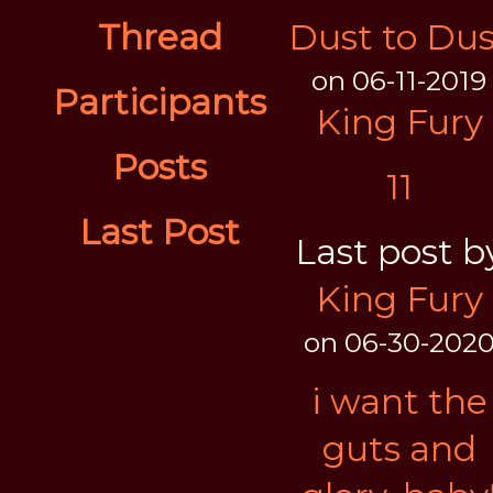
Thread
Dust to Dus
on 06-11-2019
Participants
King Fury
Posts
11
Last Post
Last post b
King Fury
on 06-30-202
i want the
guts and