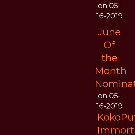
on 05-
16-2019
June
Of
the
Month
Nominat
on 05-
16-2019
KokoPuf
Immort