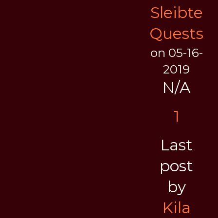
Sleibte
Quests
on 05-16-
2019
N/A
1
Last
post
by
Kila