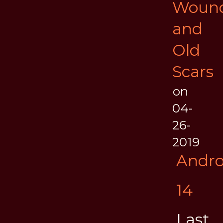
Woun
and
Old
Scars
on
04-
26-
2019
Andr
14
Last