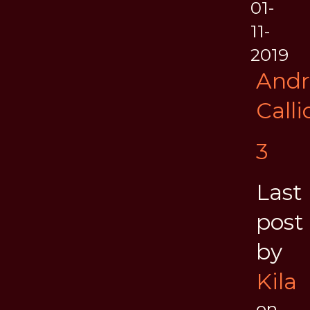
01-
11-
2019
And
Call
3
Last
post
by
Kila
on