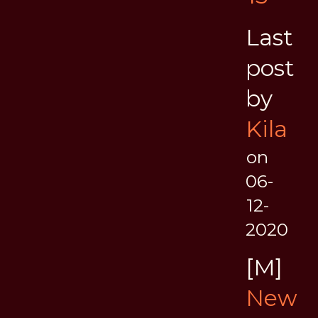
Last
post
by
Kila
on
06-
12-
2020
[M]
New