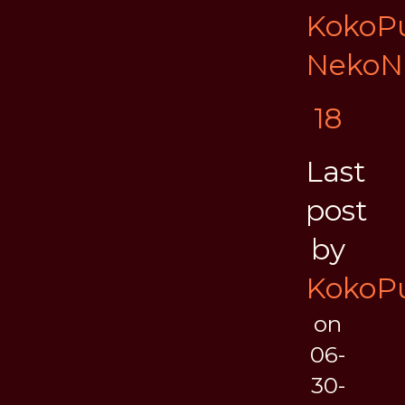
KokoPu
NekoN
18
Last
post
by
KokoPu
on
06-
30-