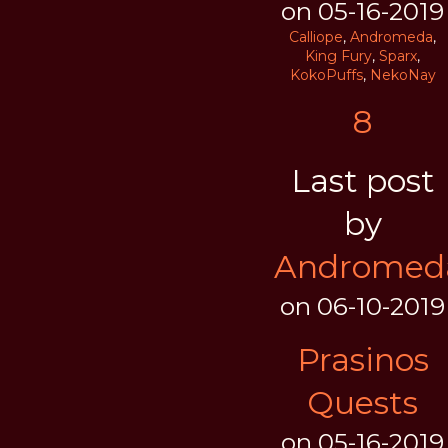
on 05-16-2019
Calliope
,
Andromeda
,
King Fury
,
Sparx
,
KokoPuffs
,
NekoNay
8
Last post
by
Andromed
on 06-10-2019
Prasinos
Quests
on 05-16-2019