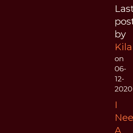
Las
pos
by
Kila
on
06-
12-
2020
I
Ne
A