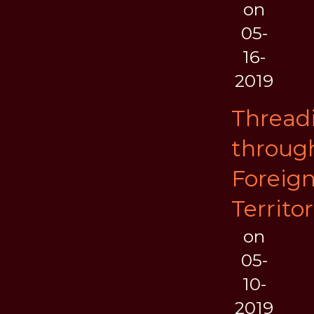
on
05-
16-
2019
Thread
throug
Foreig
Territor
on
05-
10-
2019