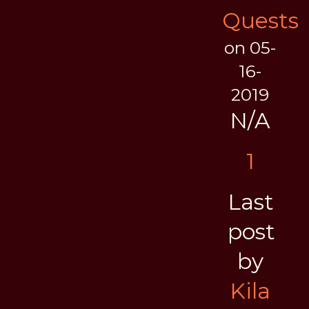
Quests
on 05-
16-
2019
N/A
1
Last
post
by
Kila