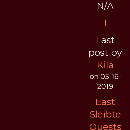
N/A
1
Last
post by
Kila
on 05-16-
2019
East
Sleibte
Quests