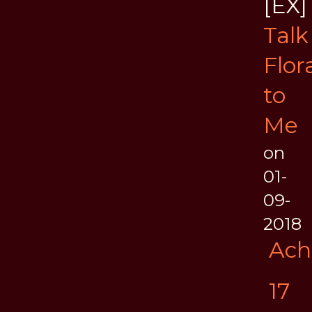
[EX]
Talk
Flor
to
Me
on
01-
09-
2018
Ach
17