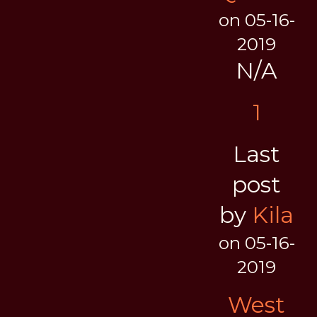
on 05-16-
2019
N/A
1
Last
post
by
Kila
on 05-16-
2019
West