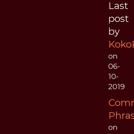
Last
post
by
Koko
on
06-
10-
2019
Com
Phra
on