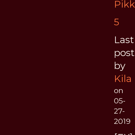
Pik
5
Last
post
by
Kila
on
05-
27-
2019