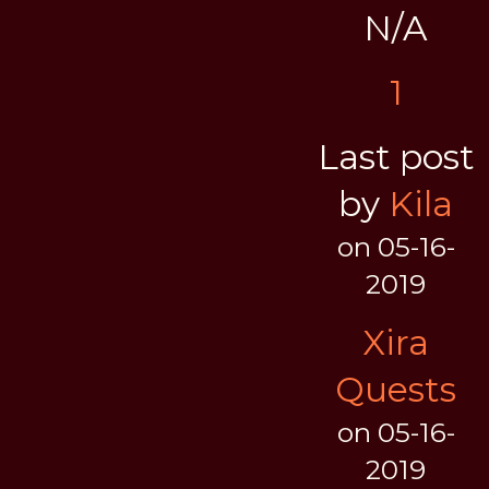
N/A
1
Last post
by
Kila
on 05-16-
2019
Xira
Quests
on 05-16-
2019