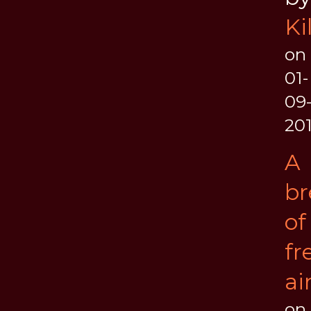
Ki
on
01-
09
20
A
br
of
fr
ai
on