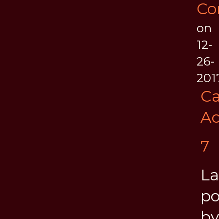
Co
on
12-
26-
201
Ca
Ac
7
La
po
by