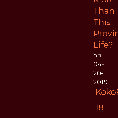
Than
This
Provin
Life?
on
04-
20-
2019
Koko
18