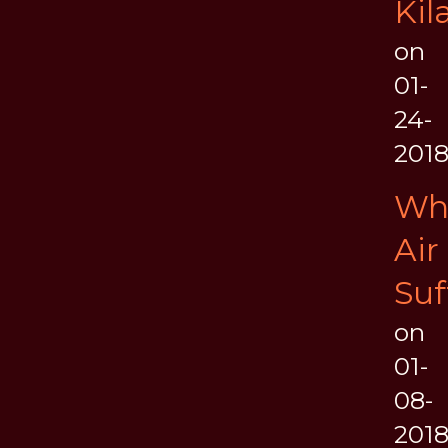
Kil
on
01-
24-
201
Wh
Air
Suf
on
01-
08-
201