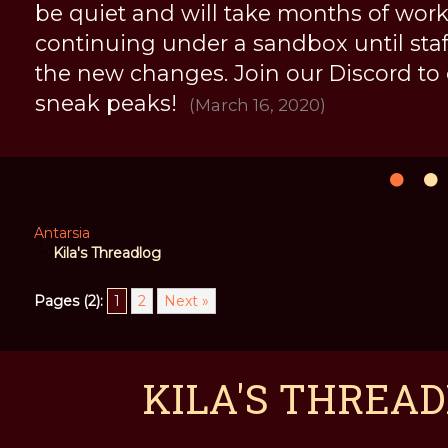
be quiet and will take months of work, 
continuing under a sandbox until staff 
the new changes. Join our Discord to
sneak peaks!
(March 16, 2020)
Antarsia
Kila's Threadlog
Pages (2):
1
2
Next »
KILA'S THREAD