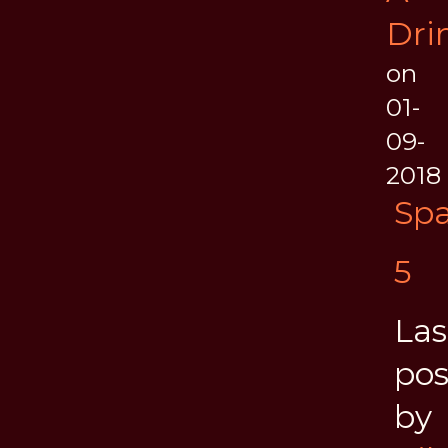
Dri
on
01-
09-
2018
Spa
5
Las
pos
by