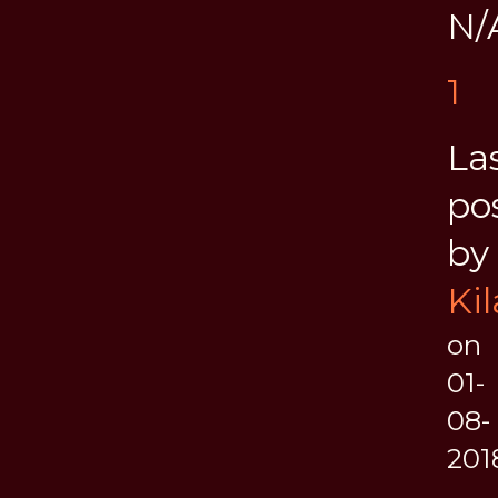
N/
1
La
po
by
Kil
on
01-
08-
201