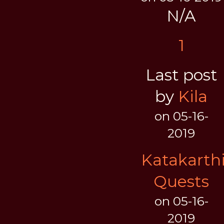
N/A
1
Last post
by
Kila
on 05-16-
2019
Katakarth
Quests
on 05-16-
2019