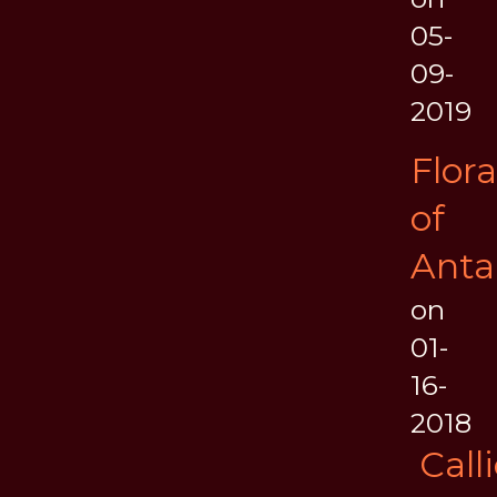
05-
09-
2019
Flora
of
Anta
on
01-
16-
2018
Call