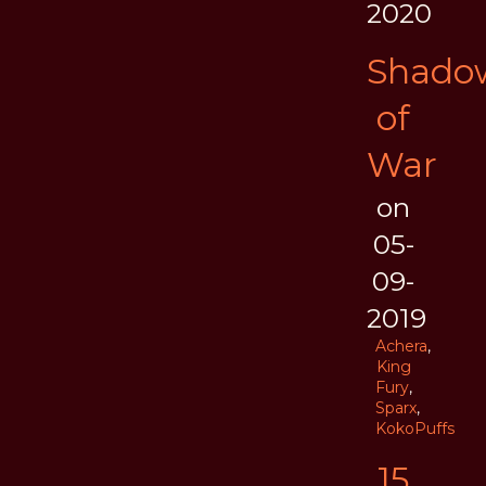
2020
Shado
of
War
on
05-
09-
2019
Achera
,
King
Fury
,
Sparx
,
KokoPuffs
15