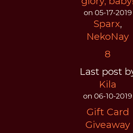
glory, baby
on 05-17-2019
Sparx
,
NekoNay
8
Last post b
Kila
on 06-10-2019
Gift Card
Giveaway