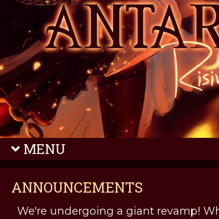
MENU
ANNOUNCEMENTS
We're undergoing a giant revamp! Wh