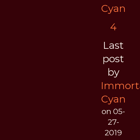
Cyan
4
Last
post
by
Immort
Cyan
on 05-
27-
2019