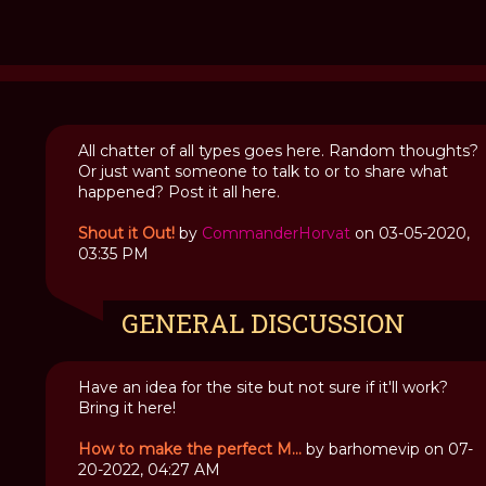
All chatter of all types goes here. Random thoughts?
Or just want someone to talk to or to share what
Interview
happened? Post it all here.
with
a
Shout it Out!
by
CommanderHorvat
on 03-05-2020,
Vampire
03:35 PM
Kila
GENERAL DISCUSSION
Have an idea for the site but not sure if it'll work?
Bring it here!
How to make the perfect M...
by barhomevip on 07-
20-2022, 04:27 AM