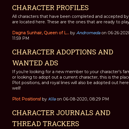
CHARACTER PROFILES
All characters that have been completed and accepted by 
are located here. These are the ones that are ready to play
Dagna Sunhair, Queen of L...
by
Andromeda
on 06-26-202
11:59 PM
CHARACTER ADOPTIONS AND
WANTED ADS
If you're looking for a new member to your character's fam
or looking to adopt out a current character, this is the plac
Plot positions, and royal lines will also be adopted out here
well!
Plot Positions!
by
Kila
on 06-08-2020, 08:29 PM
CHARACTER JOURNALS AND
THREAD TRACKERS