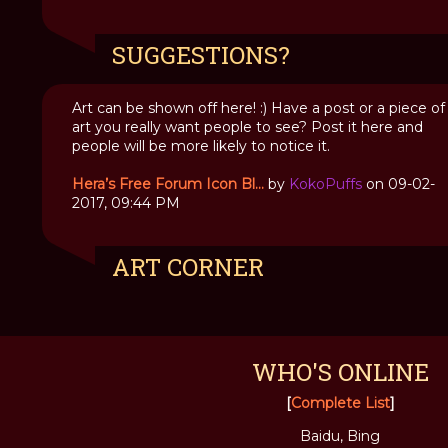
SUGGESTIONS?
Art can be shown off here! :) Have a post or a piece of
art you really want people to see? Post it here and
people will be more likely to notice it.
Hera’s Free Forum Icon Bl...
by
KokoPuffs
on 09-02-
2017, 09:44 PM
ART CORNER
WHO'S ONLINE
[
Complete List
]
Baidu, Bing