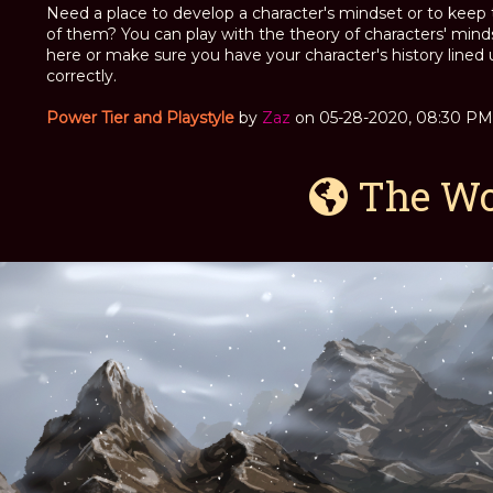
Need a place to develop a character's mindset or to keep 
of them? You can play with the theory of characters' mind
here or make sure you have your character's history lined 
correctly.
Power Tier and Playstyle
by
Zaz
on 05-28-2020, 08:30 PM
The Wor