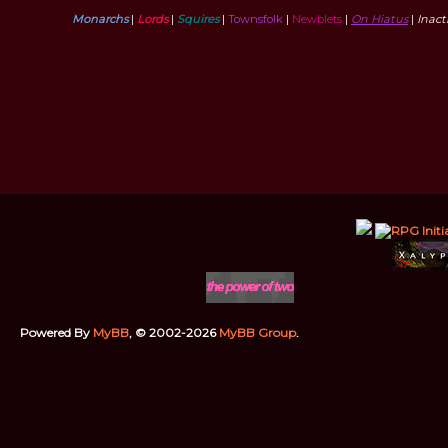
Monarchs
|
Lords
|
Squires
|
Townsfolk
|
Newblets
|
On Hiatus
|
Inac
Powered By
MyBB
, © 2002-2026
MyBB Group
.