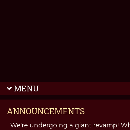
MENU
ANNOUNCEMENTS
We're undergoing a giant revamp! Wh