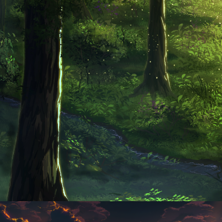
Until Silence Is Broken
Andromeda