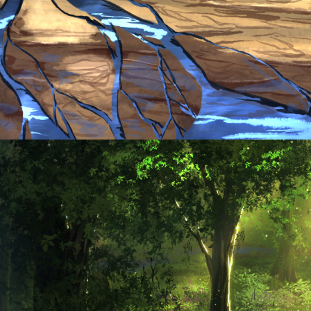
Tavern Night
KokoPuffs