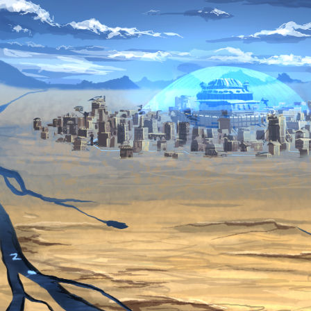
Heart and Mind
King Fury