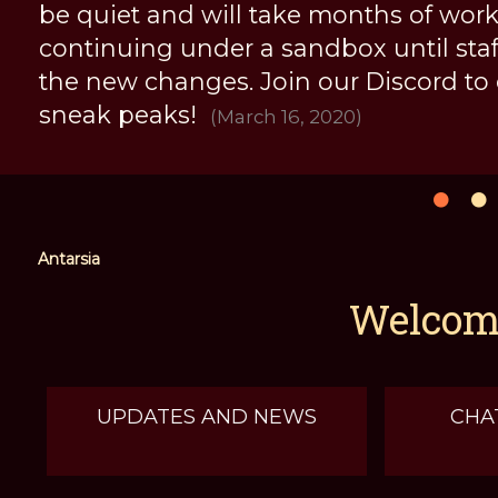
be quiet and will take months of work, 
continuing under a sandbox until staff 
the new changes. Join our Discord to
sneak peaks!
(March 16, 2020)
Antarsia
Welcome
UPDATES AND NEWS
CHA