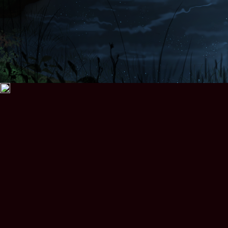
Prasinos Quests
Kila