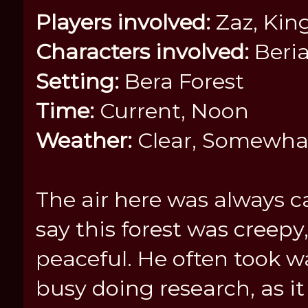
Players involved:
Zaz, Kin
Characters involved:
Beria
Setting:
Bera Forest
Time:
Current, Noon
Weather:
Clear, Somewha
The air here was always 
say this forest was creepy
peaceful. He often took w
busy doing research, as i