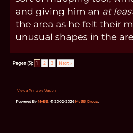
and giving him an
at leas
the area as he felt their
unusual shapes in the are
Pages (3):
1
2
3
Next »
View a Printable Version
Powered By
MyBB
, © 2002-2026
MyBB Group
.