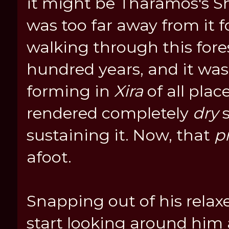
it might be Tharamos's S
was too far away from it f
walking through this fores
hundred years, and it was 
forming in
Xira
of all plac
rendered completely
dry
s
sustaining it. Now, that
p
afoot.
Snapping out of his rela
start looking around him 