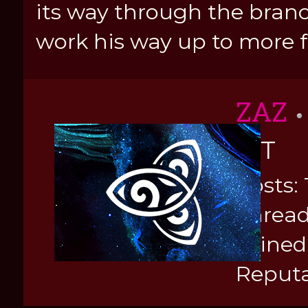
its way through the branc
work his way up to more f
ZAZ
KIT
Posts: 
Thread
Joined
Reputa