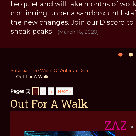
be quiet and will take months of work, 
continuing under a sandbox until staff 
the new changes. Join our Discord to
sneak peaks!
(March 16, 2020)
Antarsia
›
The World Of Antarsia
›
Xira
Out For A Walk
Pages (3):
1
2
3
Next »
Out For A Walk
ZAZ