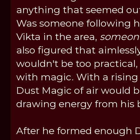
anything that seemed out
Was someone following hi
Vikta in the area,
someon
also figured that aimlessl
wouldn't be too practical
with magic. With a rising
Dust Magic of air would 
drawing energy from his 
After he formed enough Du