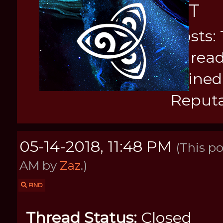
KIT
Posts: 
Thread
Joined
Reputa
05-14-2018, 11:48 PM
(This po
AM by
Zaz
.)
FIND
Thread Status:
Closed