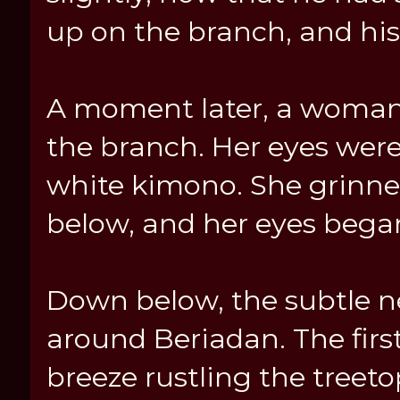
up on the branch, and his
A moment later, a woman 
the branch. Her eyes were 
white kimono. She grinn
below, and her eyes began
Down below, the subtle n
around Beriadan. The first
breeze rustling the treet