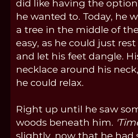
did like having the optio
he wanted to. Today, he 
a tree in the middle of th
easy, as he could just re
and let his feet dangle. Hi
necklace around his neck,
he could relax.
Right up until he saw so
woods beneath him.
'Tim
slightly, now that he had