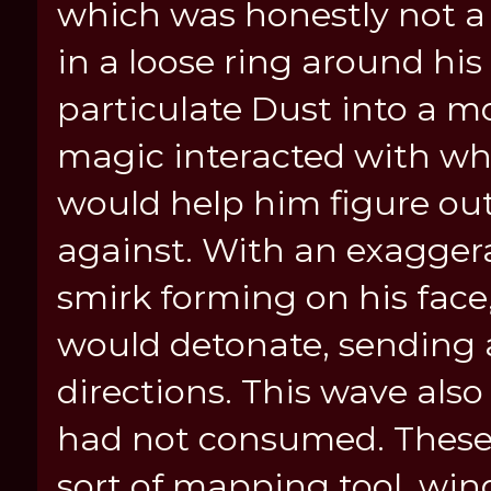
which was honestly not a 
in a loose ring around hi
particulate Dust into a m
magic interacted with w
would help him figure ou
against. With an exaggera
smirk forming on his face
would detonate, sending a
directions. This wave also
had not consumed. These l
sort of mapping tool, win