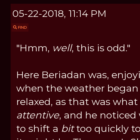
05-22-2018, 11:14 PM
FIND
"Hmm,
well
, this is odd."
Here Beriadan was, enjoy
when the weather began
relaxed, as that was what 
attentive
, and he notice
to shift a
bit
too quickly to