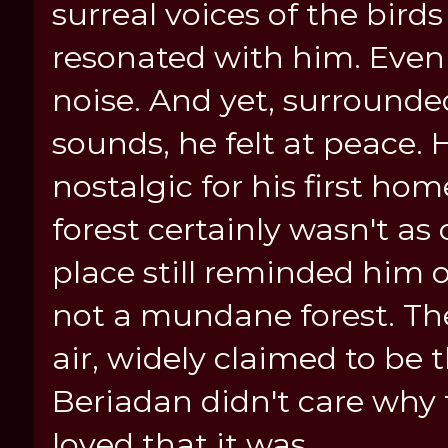
surreal voices of the bird
resonated with him. Even
noise. And yet, surrounde
sounds, he felt at peace.
nostalgic for his first hom
forest certainly wasn't as 
place still reminded him o
not a mundane forest. The
air, widely claimed to be 
Beriadan didn't care why 
loved that it was.