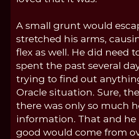
A small grunt would esca
stretched his arms, causin
flex as well. He did need 
spent the past several day
trying to find out anythi
Oracle situation. Sure, th
there was only so much h
information. That and he
good would come from ov