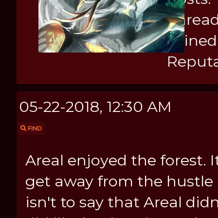
Thread
Joined
Reputa
05-22-2018, 12:30 AM
FIND
Areal enjoyed the forest. 
get away from the hustle a
isn't to say that Areal didn