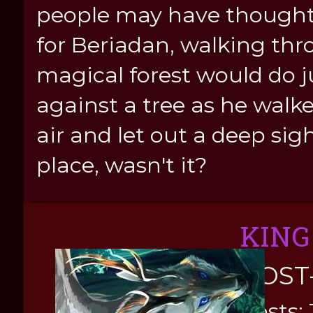
people may have thought o
for Beriadan, walking th
magical forest would do j
against a tree as he walke
air and let out a deep sig
place, wasn't it?
KING
POST
Posts: 