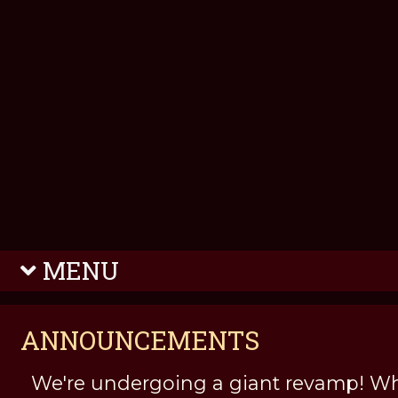
MENU
ANNOUNCEMENTS
We're undergoing a giant revamp! Wh