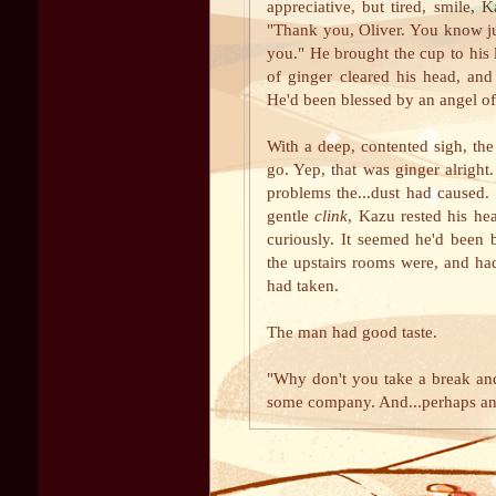
appreciative, but tired, smile, 
"Thank you, Oliver. You know jus
you." He brought the cup to his 
of ginger cleared his head, an
He'd been blessed by an angel of
With a deep, contented sigh, the
go. Yep, that was ginger alright. 
problems the...dust had caused.
gentle
clink
, Kazu rested his he
curiously. It seemed he'd been 
the upstairs rooms were, and ha
had taken.
The man had good taste.
"Why don't you take a break and 
some company. And...perhaps ano