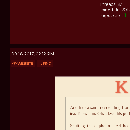
Threads: 83
Joined: Jul 201
Reputation:
1
09-18-2017, 02:12 PM
WEBSITE
FIND
K
And like a saint descending from
tea. Bless him. Oh, bless this per
Shutting the cupboard he'd be