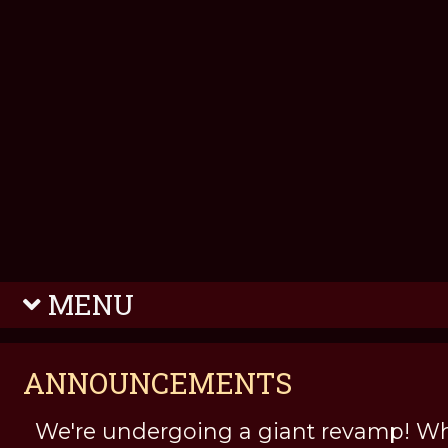
MENU
ANNOUNCEMENTS
We're undergoing a giant revamp! Wh