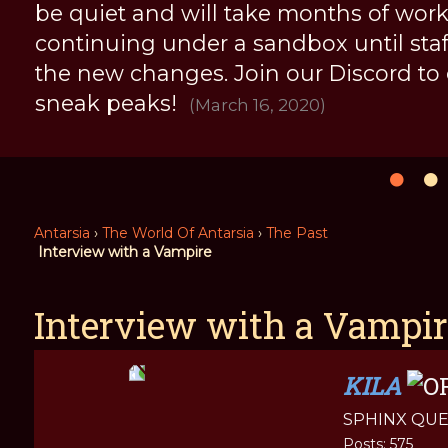
be quiet and will take months of work, 
continuing under a sandbox until staff 
the new changes. Join our Discord to
sneak peaks!
(March 16, 2020)
Antarsia
›
The World Of Antarsia
›
The Past
Interview with a Vampire
Interview with a Vampir
KILA
SPHINX QU
Posts: 575