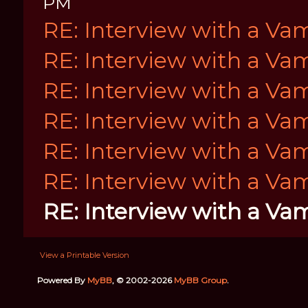
PM
RE: Interview with a Va
RE: Interview with a Va
RE: Interview with a Va
RE: Interview with a Va
RE: Interview with a Va
RE: Interview with a Va
RE: Interview with a Va
View a Printable Version
Powered By
MyBB
, © 2002-2026
MyBB Group
.