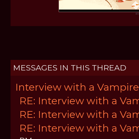
HT
MESSAGES IN THIS THREAD
Interview with a Vampire
RE: Interview with a Va
RE: Interview with a Va
RE: Interview with a Va