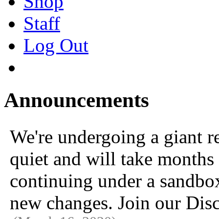
Shop
Staff
Log Out
Announcements
We're undergoing a giant 
quiet and will take months 
continuing under a sandbox u
new changes. Join our Disc