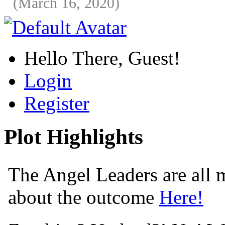
(March 16, 2020)
Hello There, Guest!
Login
Register
Plot Highlights
The Angel Leaders are all m
about the outcome
Here!