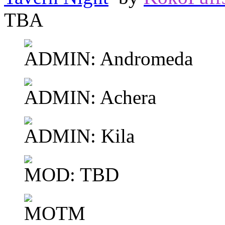
TBA
ADMIN: Andromeda
ADMIN: Achera
ADMIN: Kila
MOD: TBD
MOTM