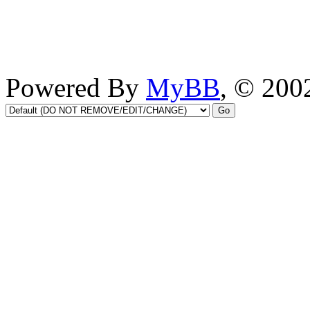
Powered By
MyBB
, © 20