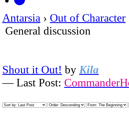
Antarsia
›
Out of Character
General discussion
Shout it Out!
by
Kila
— Last Post:
CommanderHo