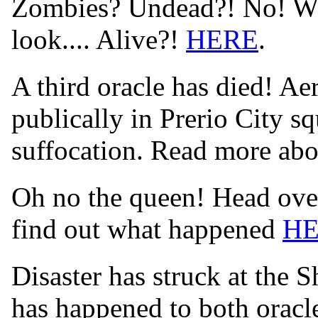
Zombies? Undead?! No! Wha
look.... Alive?!
HERE
.
A third oracle has died! Aer
publically in Prerio City s
suffocation. Read more abo
Oh no the queen! Head over
find out what happened
H
Disaster has struck at the 
has happened to both orac