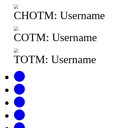
CHOTM: Username
COTM: Username
TOTM: Username