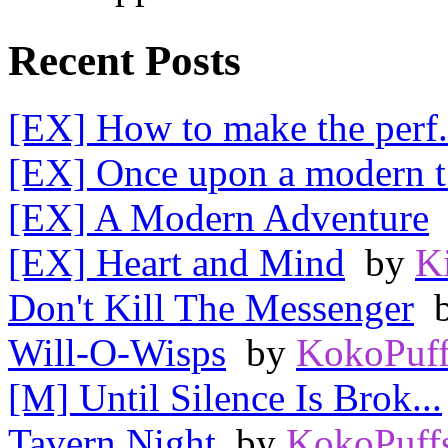
Recent Posts
[EX] How to make the perf.
[EX] Once upon a modern t.
[EX] A Modern Adventure
[EX] Heart and Mind
by
K
Don't Kill The Messenger
Will-O-Wisps
by
KokoPuff
[M] Until Silence Is Brok...
Tavern Night
by
KokoPuff