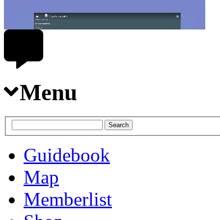
Menu
Guidebook
Map
Memberlist