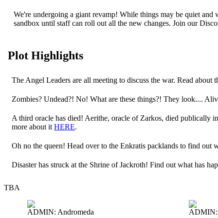
We're undergoing a giant revamp! While things may be quiet and wi
sandbox until staff can roll out all the new changes. Join our Dis
Plot Highlights
The Angel Leaders are all meeting to discuss the war. Read about
Zombies? Undead?! No! What are these things?! They look.... Ali
A third oracle has died! Aerithe, oracle of Zarkos, died publically 
more about it
HERE
.
Oh no the queen! Head over to the Enkratis packlands to find out
Disaster has struck at the Shrine of Jackroth! Find out what has h
TBA
ADMIN: Andromeda
ADMIN: 