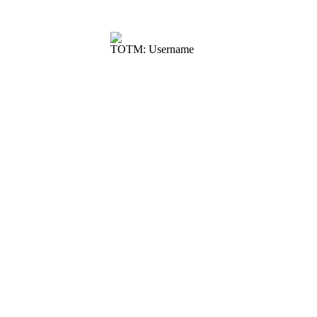
TOTM: Username