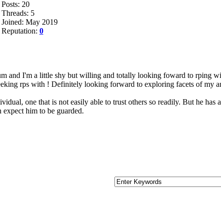
Posts: 20
Threads: 5
Joined: May 2019
Reputation:
0
um and I'm a little shy but willing and totally looking foward to rping wi
eking rps with ! Definitely looking forward to exploring facets of my an
vidual, one that is not easily able to trust others so readily. But he has
gh expect him to be guarded.