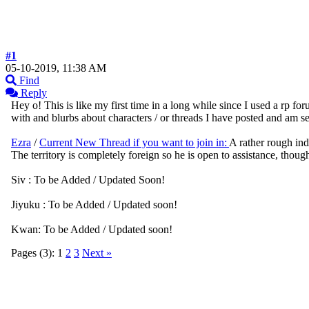
#1
05-10-2019, 11:38 AM
Find
Reply
Hey o! This is like my first time in a long while since I used a rp for
with and blurbs about characters / or threads I have posted and am se
Ezra
/
Current New Thread if you want to join in:
A rather rough indi
The territory is completely foreign so he is open to assistance, thou
Siv : To be Added / Updated Soon!
Jiyuku : To be Added / Updated soon!
Kwan: To be Added / Updated soon!
Pages (3):
1
2
3
Next »