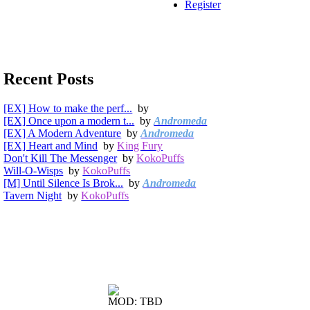
Register
Recent Posts
[EX] How to make the perf...
by
[EX] Once upon a modern t...
by
Andromeda
[EX] A Modern Adventure
by
Andromeda
[EX] Heart and Mind
by
King Fury
Don't Kill The Messenger
by
KokoPuffs
Will-O-Wisps
by
KokoPuffs
[M] Until Silence Is Brok...
by
Andromeda
Tavern Night
by
KokoPuffs
MOD: TBD