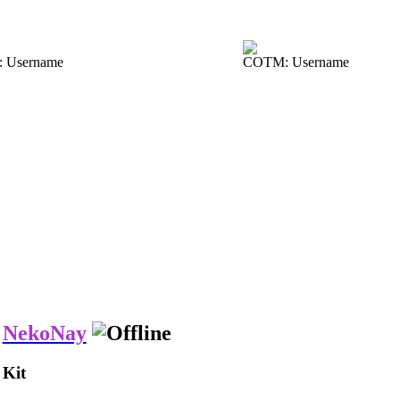
 Username
COTM: Username
NekoNay
Kit