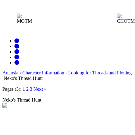
MOTM
CHOTM:
Antarsia
›
Character Information
›
Looking for Threads and Plotting
Neko's Thread Hunt
Pages (3):
1
2
3
Next »
Neko's Thread Hunt