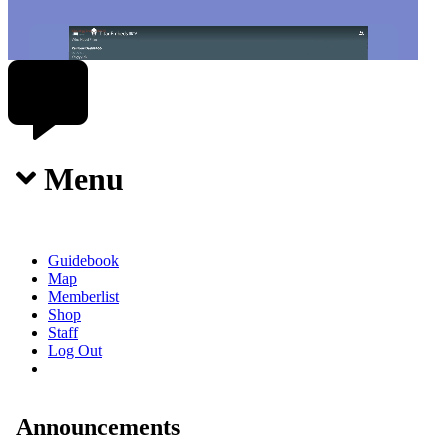
Menu
Guidebook
Map
Memberlist
Shop
Staff
Log Out
Announcements