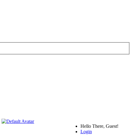
Hello There, Guest!
Login