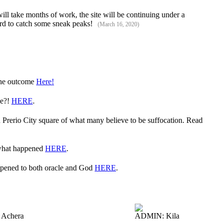
ll take months of work, the site will be continuing under a
cord to catch some sneak peaks!
(March 16, 2020)
 the outcome
Here!
ve?!
HERE
.
in Prerio City square of what many believe to be suffocation. Read
 what happened
HERE
.
appened to both oracle and God
HERE
.
Achera
ADMIN: Kila