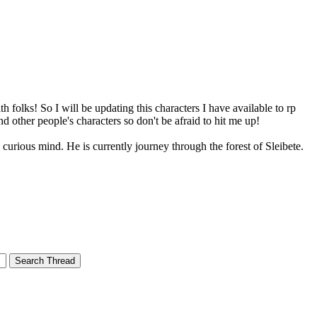
th folks! So I will be updating this characters I have available to rp
d other people's characters so don't be afraid to hit me up!
 a curious mind. He is currently journey through the forest of Sleibete.