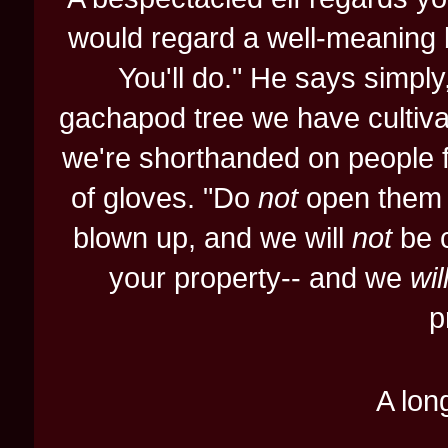
would regard a well-meaning bu
You'll do." He says simpl
gachapod tree we have cultiva
we're shorthanded on people fo
of gloves. "Do
not
open them yo
blown up, and we will
not
be c
your property-- and we
wil
p
A long