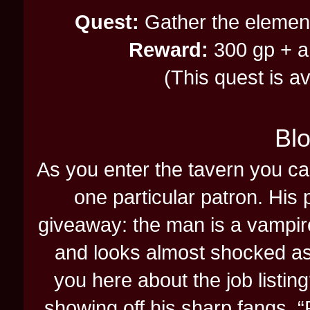
Quest:
Gather the elementa
Reward:
300 gp + an
(This quest is a
Blo
As you enter the tavern you can
one particular patron. His
giveaway: the man is a vampire
and looks almost shocked as 
you here about the job listin
showing off his sharp fangs. “