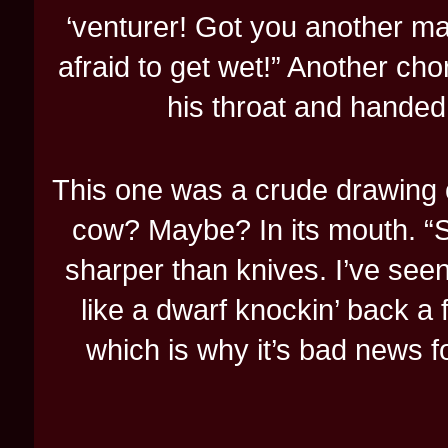
‘venturer! Got you another ma
afraid to get wet!” Another cho
his throat and handed
This one was a crude drawing o
cow? Maybe? In its mouth. “Sl
sharper than knives. I’ve seen
like a dwarf knockin’ back a 
which is why it’s bad news for