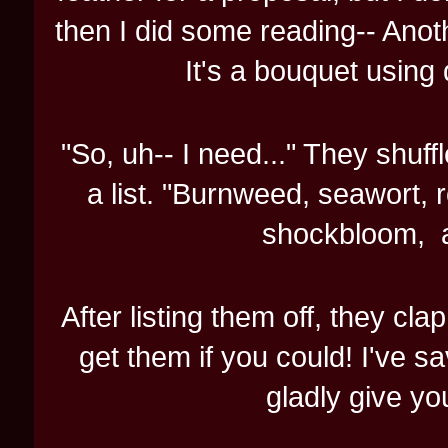
then I did some reading-- Anot
It's a bouquet using 
"So, uh-- I need..." They shuffl
a list. "Burnweed, seawort, r
shockbloom, aa
After listing them off, they cl
get them if you could! I've sa
gladly give you