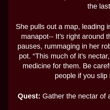
the las
She pulls out a map, leading i
manapot-- It’s right around t
pauses, rummaging in her rob
pot. “This much of it’s necta
medicine for them. Be carefu
people if you slip i
Quest:
Gather the nectar of 