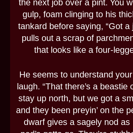
the next job over a pint. You 
gulp, foam clinging to his t
tankard before saying, “Got a jo
pulls out a scrap of parchme
that looks like a four-le
He seems to understand your 
laugh. “That there’s a beastie c
stay up north, but we got a sma
and they been preyin’ on the pe
dwarf gives a sagely nod as 