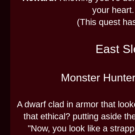
your heart.
(This quest has 
East Sl
Monster Hunte
A dwarf clad in armor that loo
that ethical? putting aside t
"Now, you look like a strapp