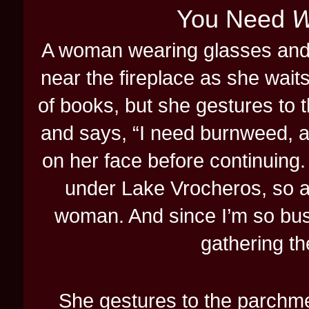
You Need
W
A woman wearing glasses and..
near the fireplace as she waits
of books, but she gestures to t
and says, “I need burnweed, an
on her face before continuing.
under Lake Vrocheros, so a
woman. And since I’m so busy
gathering th
She gestures to the parchmen