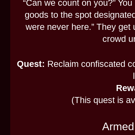
“Can we count on you?” You 
goods to the spot designated
were never here.” They get 
crowd un
Quest:
Reclaim confiscated con
Rew
(This quest is a
Armed 