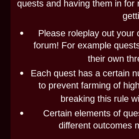
quests and having them in for 
gett
Please roleplay out your q
forum! For example quests 
their own thr
Each quest has a certain nu
to prevent farming of hi
breaking this rule wi
Certain elements of que
different outcomes 