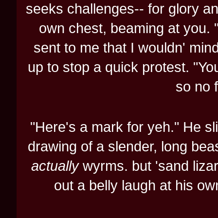
seeks challenges-- for glory and
own chest, beaming at you. 
sent to me that I wouldn' min
up to stop a quick protest. "Yo
so no f
"Here's a mark for yeh." He sl
drawing of a slender, long bea
actually
wyrms. but 'sand lizar
out a belly laugh at his ow