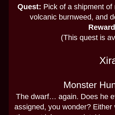
Quest:
Pick of a shipment of
volcanic burnweed, and del
Reward
(This quest is a
Xir
Monster Hun
The dwarf… again. Does he ev
assigned, you wonder? Either 