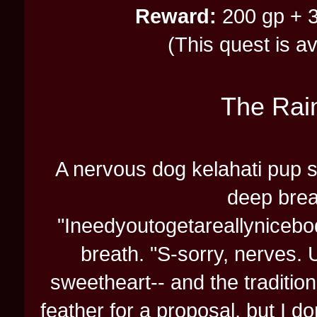
Reward:
200 gp + 3
(This quest is a
The Rai
A nervous dog kelahati pup sor
deep breat
"Ineedyoutogetareallyniceb
breath. "S-sorry, nerves. 
sweetheart-- and the traditio
feather for a proposal, but I d