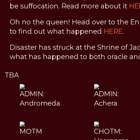
be suffocation. Read more about it
HE
Oh no the queen! Head over to the En
to find out what happened
HERE
.
Disaster has struck at the Shrine of Ja
what has happened to both oracle a
TBA
ADMIN:
ADMIN:
Andromeda
Achera
MOTM
CHOTM: