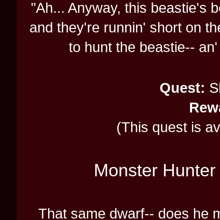
"Ah... Anyway, this beastie's be
and they're runnin' short on t
to hunt the beastie-- an' 
Quest:
Sl
Rew
(This quest is a
Monster Hunter 
That same dwarf-- does he 