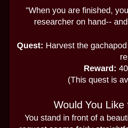
"When you are finished, you
researcher on hand-- an
Quest:
Harvest the gachapod 
re
Reward:
40
(This quest is a
Would You Like 
You stand in front of a beau