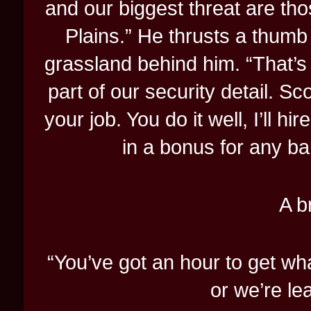
and our biggest threat are th
Plains.” He thrusts a thumb 
grassland behind him. “That’
part of our security detail. Sc
your job. You do it well, I’ll hir
in a bonus for any ban
A b
“You’ve got an hour to get w
or we’re le