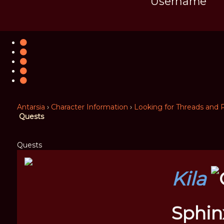
Username
Antarsia
›
Character Information
›
Looking for Threads and P
Quests
Quests
Kila
Sphin