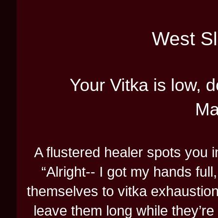
West Sl
Your Vitka is low,
Ma
A flustered healer spots you 
“Alright-- I got my hands full
themselves to vitka exhaustion,
leave them long while they’re 