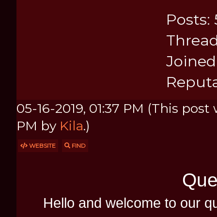
Posts: 
Thread
Joined:
Reputa
05-16-2019, 01:37 PM
(This post 
PM by
Kila
.)
WEBSITE
FIND
Que
Hello and welcome to our q