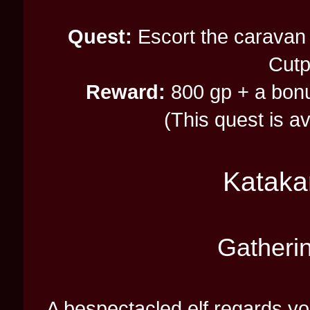
Quest:
Escort the caravan 
Cutp
Reward:
800 gp + a bonus
(This quest is a
Kataka
Gatheri
A bespectacled elf regards yo