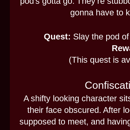
pod’s gotta go. They’re stubb
gonna have to kil
Quest:
Slay the pod of 
Rew
(This quest is a
Confiscat
A shifty looking character si
their face obscured. After l
supposed to meet, and having li