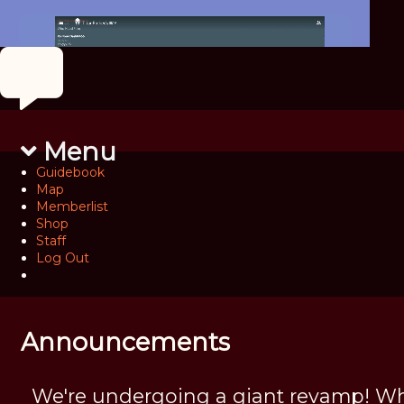
Menu
Guidebook
Map
Memberlist
Shop
Staff
Log Out
Announcements
We're undergoing a giant revamp! Wh