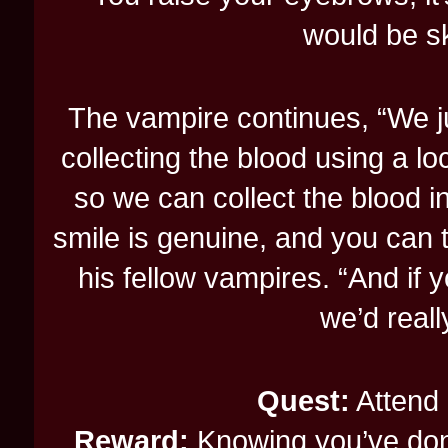
would be ske
The vampire continues, “We jus
collecting the blood using a loc
so we can collect the blood in
smile is genuine, and you can te
his fellow vampires. “And if
we’d reall
Quest:
Attend 
Reward:
Knowing you’ve don