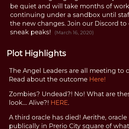
be quiet and will take months of work, 
continuing under a sandbox until staff 
the new changes. Join our Discord to
sneak peaks!
(March 16, 2020)
Plot Highlights
The Angel Leaders are all meeting to d
Read about the outcome
Here!
Zombies? Undead?! No! What are thes
look.... Alive?!
HERE
.
A third oracle has died! Aerithe, oracle
publically in Prerio City square of wha