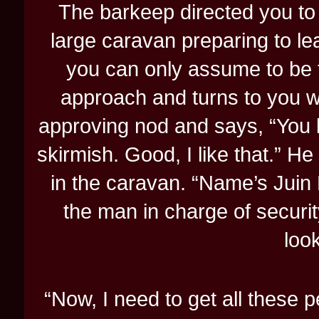
The barkeep directed you to 
large caravan preparing to le
you can only assume to be 
approach and turns to you w
approving nod and says, “You 
skirmish. Good, I like that.” H
in the caravan. “Name’s Juin 
the man in charge of security
look
“Now, I need to get all these p