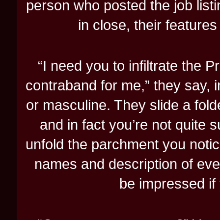
person who posted the job listi
in close, their featur
“I need you to infiltrate the 
contraband for me,” they say, i
or masculine. They slide a fol
and in fact you’re not quite 
unfold the parchment you notice
names and description of eve
be impressed if