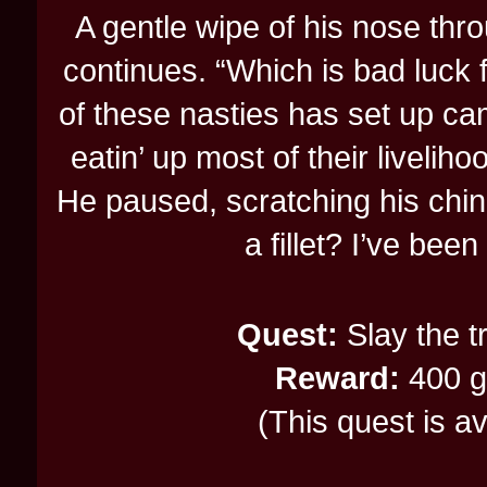
A gentle wipe of his nose thr
continues. “Which is bad luck fo
of these nasties has set up cam
eatin’ up most of their liveliho
He paused, scratching his chin.
a fillet? I’ve bee
Quest:
Slay the t
Reward:
400 gp
(This quest is a