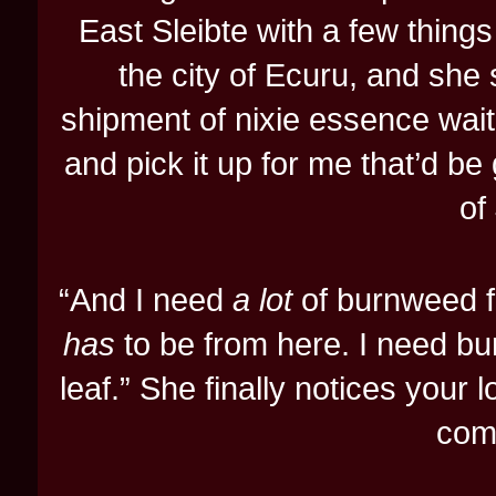
East Sleibte with a few things
the city of Ecuru, and she s
shipment of nixie essence wait
and pick it up for me that’d be 
of
“And I need
a lot
of burnweed fr
has
to be from here. I need bu
leaf.” She finally notices your 
com