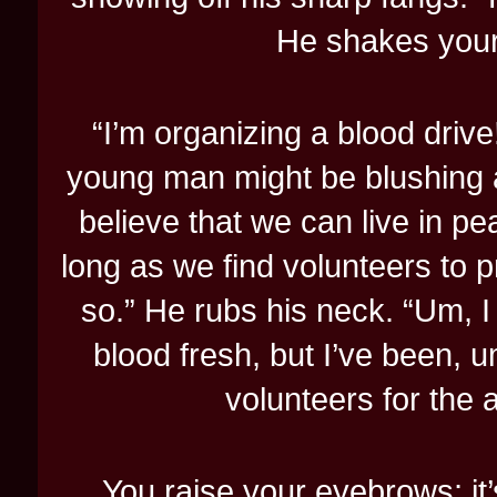
He shakes your 
“I’m organizing a blood drive
young man might be blushing a
believe that we can live in pe
long as we find volunteers to p
so.” He rubs his neck. “Um, I 
blood fresh, but I’ve been, u
volunteers for the 
You raise your eyebrows; it