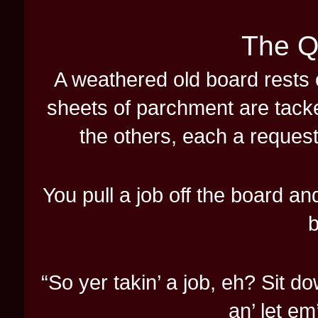
The Q
A weathered old board rests 
sheets of parchment are tacke
the others, each a request
You pull a job off the board an
b
“So yer takin’ a job, eh? Sit do
an’ let em