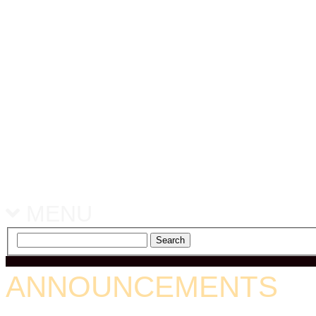
MENU
ANNOUNCEMENTS