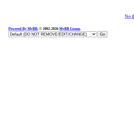
No t
Powered By
MyBB
, © 2002-2026
MyBB Group
.