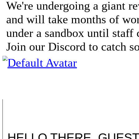
We're undergoing a giant r
and will take months of wor
under a sandbox until staff 
Join our Discord to catch 
HELLO THERE, GUEST