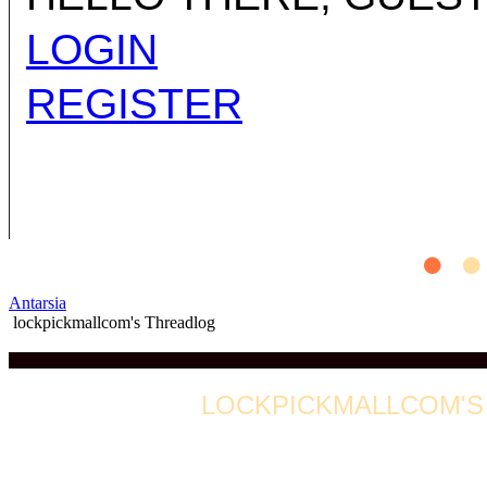
LOGIN
REGISTER
Antarsia
lockpickmallcom's Threadlog
LOCKPICKMALLCOM'S