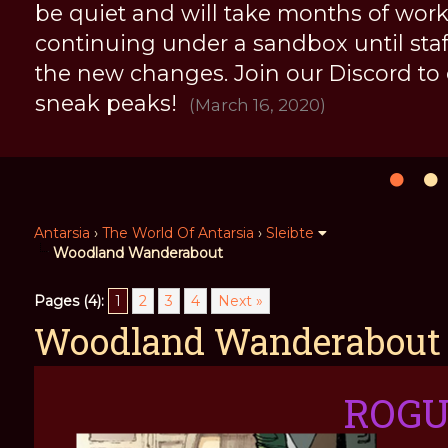
be quiet and will take months of work, 
continuing under a sandbox until staff 
the new changes. Join our Discord to
sneak peaks!
(March 16, 2020)
Antarsia
›
The World Of Antarsia
›
Sleibte
Woodland Wanderabout
Pages (4):
1
2
3
4
Next »
Woodland Wanderabout
ROG