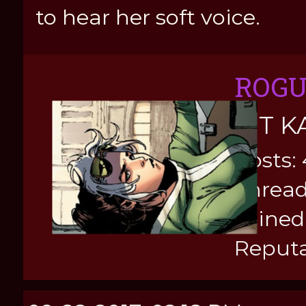
to hear her soft voice.
ROG
KIT K
Posts:
Thread
Joined
Reputa