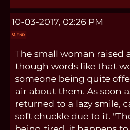
10-03-2017, 02:26 PM
FIND
The small woman raised a
though words like that wo
someone being quite offen
air about them. As soon 
returned to a lazy smile,
soft chuckle due to it. "T
being tired, it happens to 