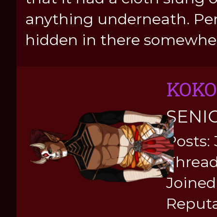
anything underneath. Pe
hidden in there somewhe
KOKO
SENI
Posts:
Thread
Joined:
Reputa