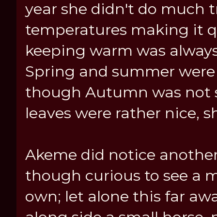
year she didn't do much t
temperatures making it q
keeping warm was always 
Spring and summer were h
though Autumn was not s
leaves were rather nice, s
Akeme did notice another 
though curious to see a 
own; let alone this far aw