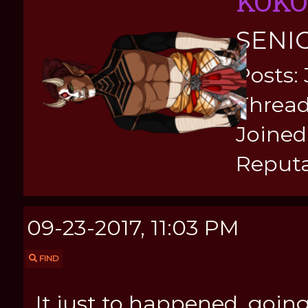
KOKO
SENI
Posts:
Thread
Joined:
Reputa
09-23-2017, 11:03 PM
FIND
It just to happened, goin