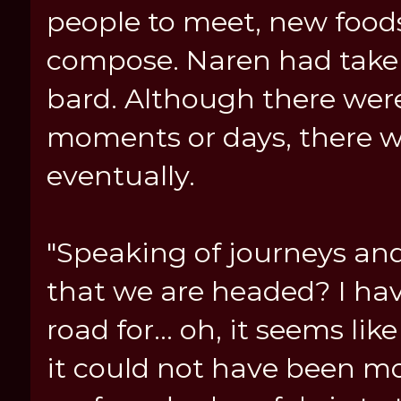
people to meet, new foods
compose. Naren had taken w
bard. Although there wer
moments or days, there 
eventually.
"Speaking of journeys and
that we are headed? I hav
road for... oh, it seems li
it could not have been m