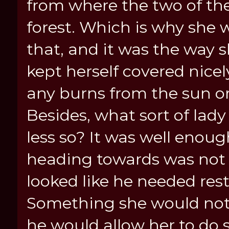
from where the two of th
forest. Which is why she 
that, and it was the way s
kept herself covered nice
any burns from the sun o
Besides, what sort of lad
less so? It was well enoug
heading towards was not 
looked like he needed rest
Something she would not 
he would allow her to do s