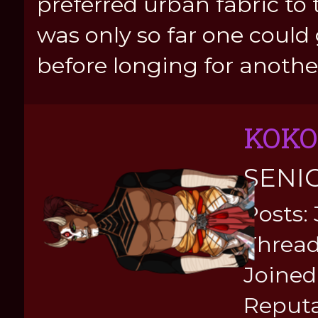
preferred urban fabric to 
was only so far one coul
before longing for another
KOKO
SENI
Posts:
Thread
Joined:
Reputa