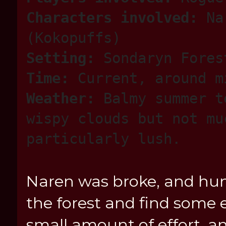
Characters involved:
Nar
(Kokopuffs)
Setting:
Sondaryn Fores
Time:
Current, around m
Weather:
Balmy summer t
wispy clouds but not mu
particularly lush.
Naren was broke, and hung
the forest and find some e
small amount of effort,