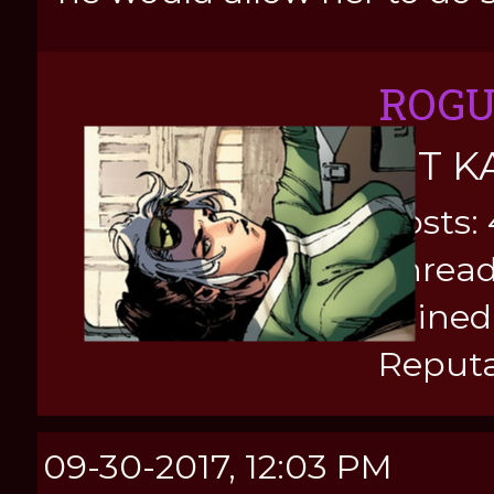
ROG
KIT K
Posts:
Thread
Joined
Reputa
09-30-2017, 12:03 PM