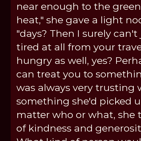
near enough to the green
heat," she gave a light no
"days? Then I surely can't
tired at all from your trav
hungry as well, yes? Perh
can treat you to somethin
was always very trusting 
something she'd picked u
matter who or what, she 
of kindness and generosit