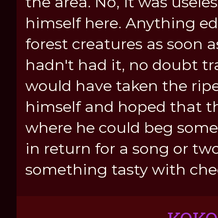
the area. No, it was usele
himself here. Anything e
forest creatures as soon a
hadn't had it, no doubt tr
would have taken the rip
himself and hoped that t
where he could beg some 
in return for a song or tw
something tasty with che