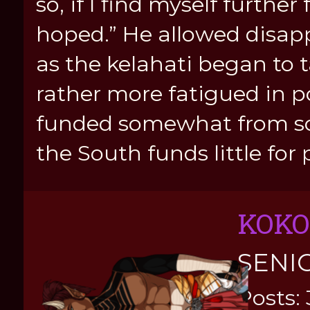
so, if I find myself furth
hoped.” He allowed disap
as the kelahati began to
rather more fatigued in po
funded somewhat from so
the South funds little for 
KOKO
SENI
Posts: