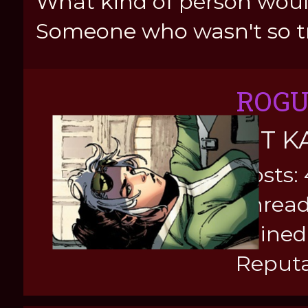
What kind of person would
Someone who wasn't so tr
ROG
KIT K
Posts:
Thread
Joined
Reputa