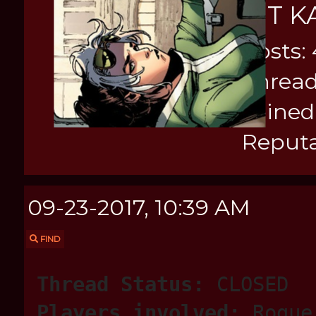
KIT K
Posts:
Thread
Joined
Reputa
09-23-2017, 10:39 AM
FIND
Thread Status:
CLOSED
Players involved:
Rogue