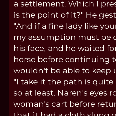
a settlement. Which I pre
is the point of it?" He ge
"And if a fine lady like yo
my assumption must be cor
his face, and he waited fo
horse before continuing to
wouldn't be able to keep 
"I take it the path is qui
so at least. Naren's eyes 
woman's cart before retur
that it had a cloth slung 