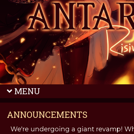
MENU
ANNOUNCEMENTS
We're undergoing a giant revamp! Wh