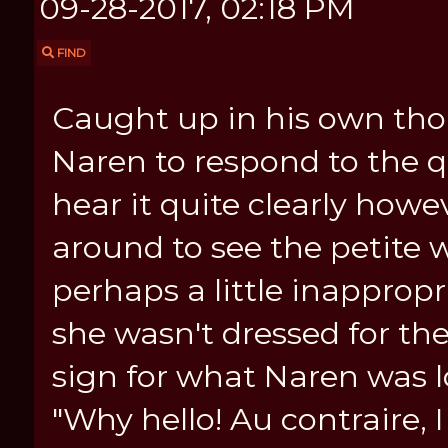
09-28-2017, 02:18 PM
FIND
Caught up in his own tho
Naren to respond to the q
hear it quite clearly how
around to see the petite
perhaps a little inappropri
she wasn't dressed for th
sign for what Naren was l
"Why hello! Au contraire, I