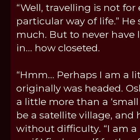
“Well, travelling is not for
particular way of life.” H
much. But to never have l
in… how closeted.
“Hmm… Perhaps I am a litt
originally was headed. Osl
a little more than a ‘small
be a satellite village, and
without difficulty. “I am a 