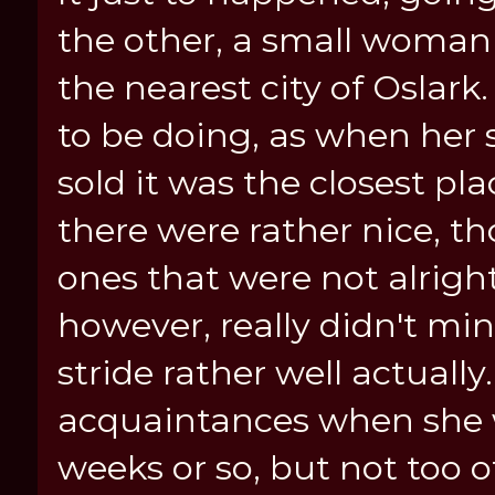
the other, a small woma
the nearest city of Oslark
to be doing, as when her 
sold it was the closest pl
there were rather nice, t
ones that were not alrigh
however, really didn't mind
stride rather well actual
acquaintances when she w
weeks or so, but not too o