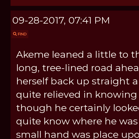
09-28-2017, 07:41 PM
FIND
Akeme leaned a little to 
long, tree-lined road ahe
herself back up straight 
quite relieved in knowing t
though he certainly look
quite know where he was h
small hand was place upo