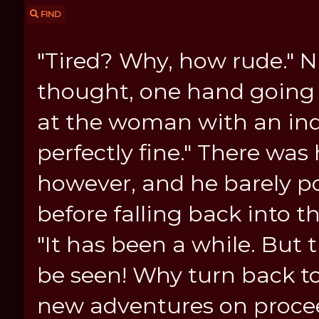
FIND
"Tired? Why, how rude." N
thought, one hand going t
at the woman with an indi
perfectly fine." There was 
however, and he barely por
before falling back into t
"It has been a while. But t
be seen! Why turn back to
new adventures on proce