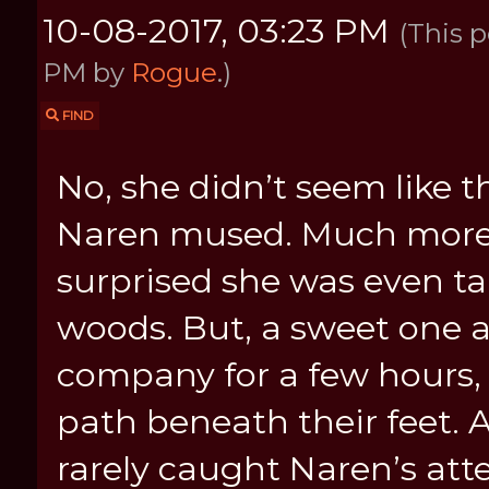
10-08-2017, 03:23 PM
(This p
PM by
Rogue
.)
FIND
No, she didn’t seem like th
Naren mused. Much more a 
surprised she was even tal
woods. But, a sweet one 
company for a few hours, 
path beneath their feet.
rarely caught Naren’s att