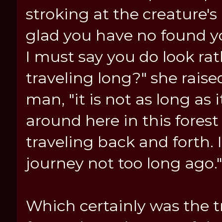
stroking at the creature's 
glad you have no found you
I must say you do look ra
traveling long?" she rais
man, "it is not as long as
around here in this fores
traveling back and forth. I
journey not too long ago.
Which certainly was the tr