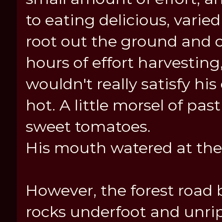
to eating delicious, varie
root out the ground and c
hours of effort harvestin
wouldn't really satisfy hi
hot. A little morsel of pa
sweet tomatoes.
His mouth watered at the 
However, the forest road 
rocks underfoot and unri