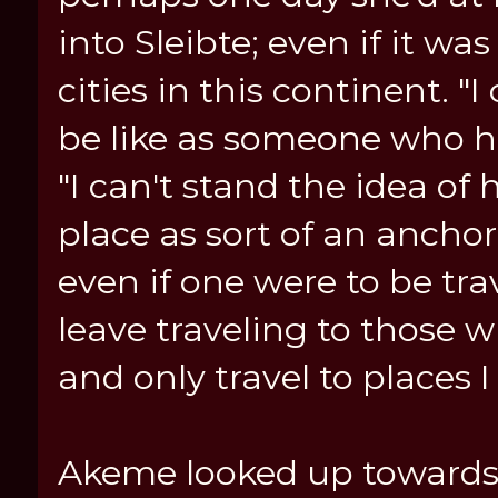
into Sleibte; even if it wa
cities in this continent. 
be like as someone who has
"I can't stand the idea of
place as sort of an anchor
even if one were to be trave
leave traveling to those 
and only travel to places 
Akeme looked up towards h