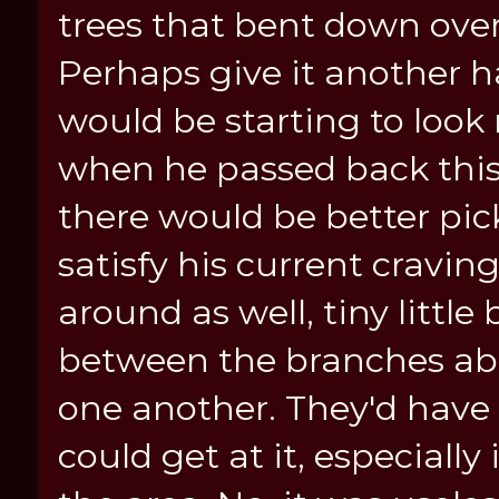
trees that bent down over
Perhaps give it another h
would be starting to look
when he passed back thi
there would be better pick
satisfy his current cravin
around as well, tiny little
between the branches abo
one another. They'd have t
could get at it, especiall