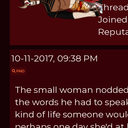
Thread
Joined:
Reputa
10-11-2017, 09:38 PM
FIND
The small woman nodded he
the words he had to spea
kind of life someone woul
perhaps one day she'd at 