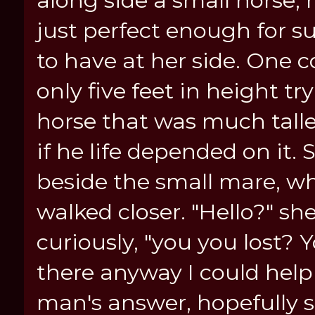
along side a small horse, n
just perfect enough for s
to have at her side. One
only five feet in height tr
horse that was much taller
if he life depended on it.
beside the small mare, wh
walked closer. "Hello?" sh
curiously, "you you lost? 
there anyway I could hel
man's answer, hopefully 