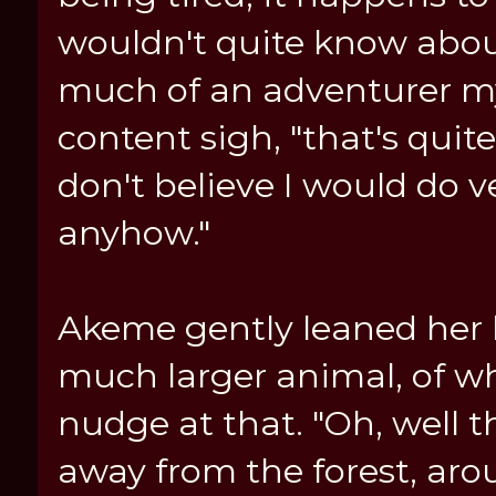
wouldn't quite know about
much of an adventurer myse
content sigh, "that's quite
don't believe I would do v
anyhow."
Akeme gently leaned her 
much larger animal, of wh
nudge at that. "Oh, well th
away from the forest, aro