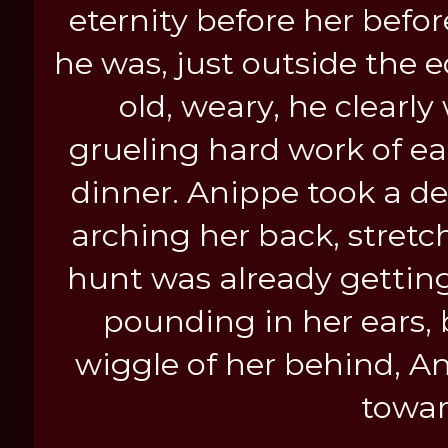
eternity before her befor
he was, just outside the 
old, weary, he clearly 
grueling hard work of eat
dinner. Anippe took a de
arching her back, stretch
hunt was already getting
pounding in her ears, 
wiggle of her behind, An
towar