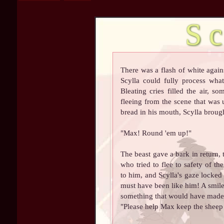
S
There was a flash of white again
Scylla could fully process what
Bleating cries filled the air, s
fleeing from the scene that was
bread in his mouth, Scylla brought
"Max! Round 'em up!"
The beast gave a bark in return, 
who tried to flee to safety of t
to him, and Scylla's gaze locked
must have been like him! A smile 
something that would have made h
"Please help Max keep the sheep