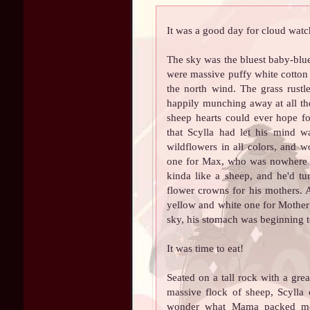
It was a good day for cloud watc
The sky was the bluest baby-blue
were massive puffy white cotton 
the north wind. The grass rustl
happily munching away at all the 
sheep hearts could ever hope for
that Scylla had let his mind w
wildflowers in all colors, and 
one for Max, who was nowhere t
kinda like a sheep, and he'd t
flower crowns for his mothers.
yellow and white one for Mother
sky, his stomach was beginning 
It was time to eat!
Seated on a tall rock with a gr
massive flock of sheep, Scylla
wonder what Mama packed me 