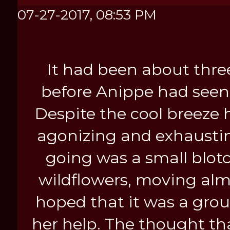
After all, what could possibly g
07-27-2017, 08:53 PM
It had been about thre
before Anippe had seen
Despite the cool breeze h
agonizing and exhaustin
going was a small blot
wildflowers, moving alm
hoped that it was a grou
her help. The thought th