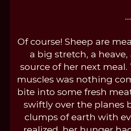
.
Of course! Sheep are mea
a big stretch, a heave
source of her next meal.
muscles was nothing com
bite into some fresh mea
swiftly over the planes 
clumps of earth with ev
realized, her hunger had