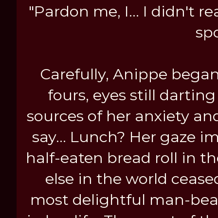
"Pardon me, I... I didn't r
spo
Carefully, Anippe began 
fours, eyes still darti
sources of her anxiety a
say... Lunch? Her gaze i
half-eaten bread roll in t
else in the world ceased
most delightful man-beas