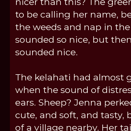
nicer than this? The gre
to be calling her name, 
the weeds and nap in the 
sounded so nice, but the
sounded nice.
The kelahati had almost g
when the sound of distres
ears. Sheep? Jenna perked
cute, and soft, and tasty,
of a village nearby. Her t