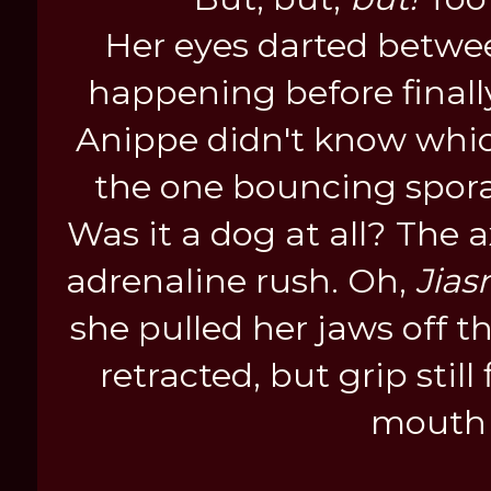
Her eyes darted betwe
happening before finall
Anippe didn't know whi
the one bouncing sporadi
Was it a dog at all? The a
adrenaline rush. Oh,
Jias
she pulled her jaws off t
retracted, but grip still
mouth 