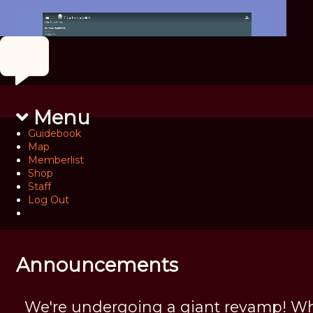
Menu
Guidebook
Map
Memberlist
Shop
Staff
Log Out
Announcements
We're undergoing a giant revamp! Wh