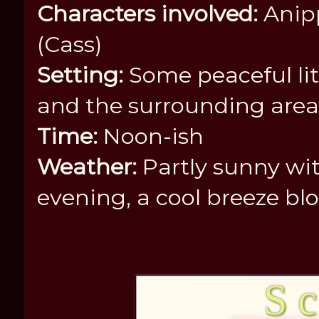
Characters involved:
Anipp
(Cass)
Setting:
Some peaceful lit
and the surrounding area
Time:
Noon-ish
Weather:
Partly sunny wit
evening, a cool breeze b
S