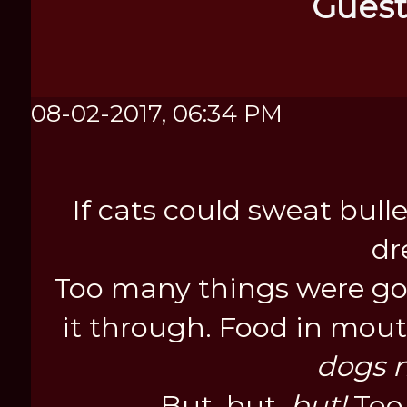
Guest
08-02-2017, 06:34 PM
If cats could sweat bul
dr
Too many things were goi
it through. Food in mout
dogs n
But, but,
but!
Too 