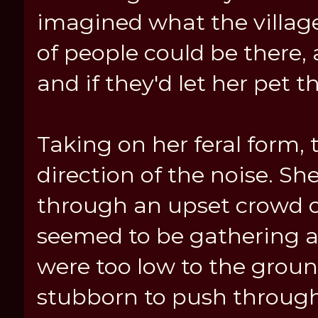
imagined what the village
of people could be there,
and if they'd let her pet t
Taking on her feral form
direction of the noise. S
through an upset crowd o
seemed to be gathering a
were too low to the groun
stubborn to push through