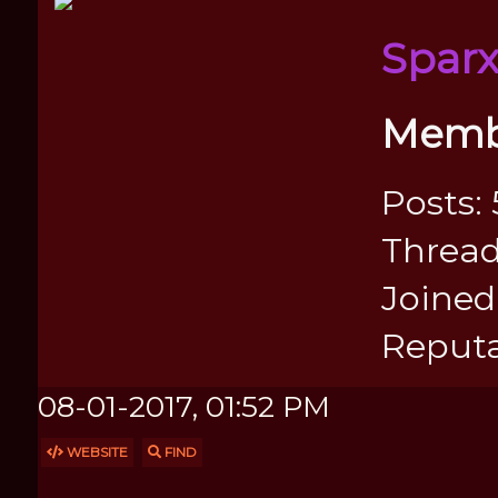
Spar
Memb
Posts: 
Thread
Joined:
Reputa
08-01-2017, 01:52 PM
WEBSITE
FIND