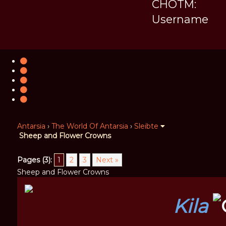
CHOTM:
Username
Antarsia
›
The World Of Antarsia
›
Sleibte
Sheep and Flower Crowns
Pages (3):
1
2
3
Next »
Sheep and Flower Crowns
Kila