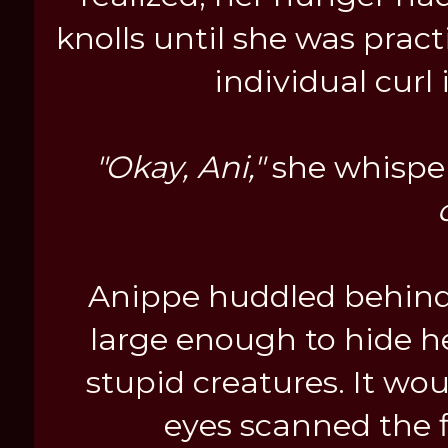
knolls until she was pract
individual curl
"Okay, Ani,"
she whisper
Anippe huddled behind a
large enough to hide he
stupid creatures. It wou
eyes scanned the fl