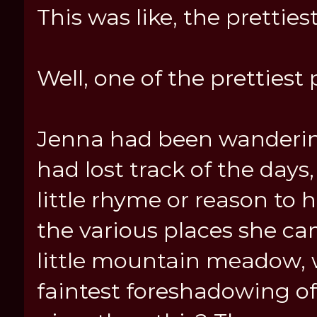
This was like, the pretties
Well, one of the prettiest
Jenna had been wanderin
had lost track of the days
little rhyme or reason to h
the various places she ca
little mountain meadow, 
faintest foreshadowing of 