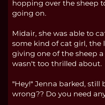
hopping over the sheep t
going on.
Midair, she was able to c
some kind of cat girl, the 
giving one of the sheep a
wasn't too thrilled about.
"Hey!" Jenna barked, still
wrong?? Do you need any