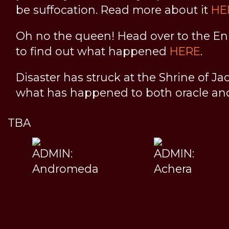
be suffocation. Read more about it
HE
Oh no the queen! Head over to the En
to find out what happened
HERE
.
Disaster has struck at the Shrine of Ja
what has happened to both oracle a
TBA
ADMIN:
ADMIN:
Andromeda
Achera