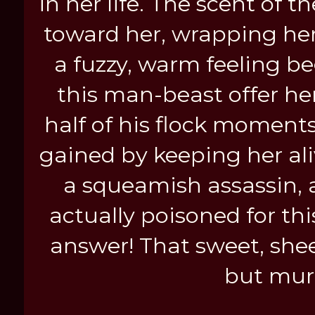
in her life. The scent of
toward her, wrapping her 
a fuzzy, warm feeling b
this man-beast offer he
half of his flock moments
gained by keeping her aliv
a squeamish assassin, 
actually poisoned for th
answer! That sweet, shee
but mur