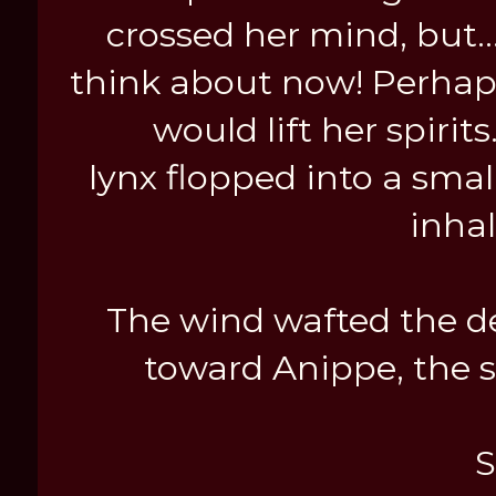
crossed her mind, but..
think about now! Perhaps
would lift her spiri
lynx flopped into a smal
inha
The wind wafted the del
toward Anippe, the sm