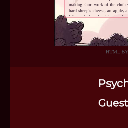
making short work of the cloth 
hard sheep's cheese, an apple, a
leftover leek and potato stew fr
for him, with a small piece o
sweetie! Love Mama and Mom"
.
He dug into the cheese with gust
pieces with his sharp teeth. It
HTML B
favorite cheese in the whole wor
make it or anything, not at all,
and to him nothing was better. 
voice carrying through the mount
before the furry head of Max ca
Psych
a chunk of cheese, Scylla threw t
a deft leap. He settled down nex
white fur while smiling from ear t
Guest
With roll in hand, he took an en
flock below. It was such a peacef
world to enjoy himself.