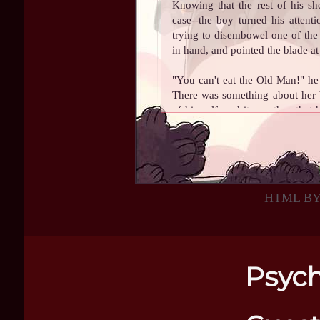
Knowing that the rest of his s
case--the boy turned his attent
trying to disembowel one of the 
in hand, and pointed the blade at 
"You can't eat the Old Man!" he
There was something about her b
of himself, and it was then that 
neck. How he hadn't noticed that
felt like he could reason with th
Keeping one hand on his axe, he
taken a few bites out of. Offering 
HTML B
Old Man go, I'll share my lunch
and my soup. It's leek and potat
In spite of the stern look in his
Psych