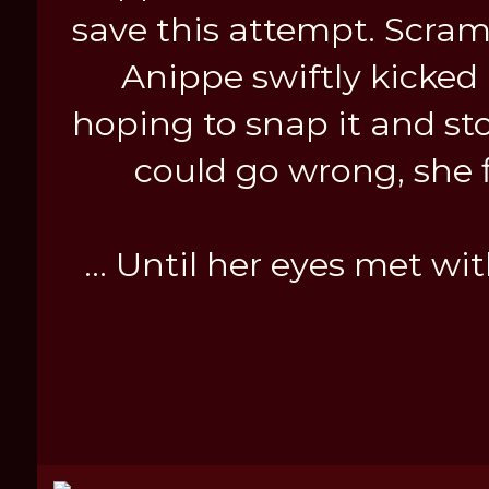
save this attempt. Scra
Anippe swiftly kicked 
hoping to snap it and st
could go wrong, she 
... Until her eyes met wi