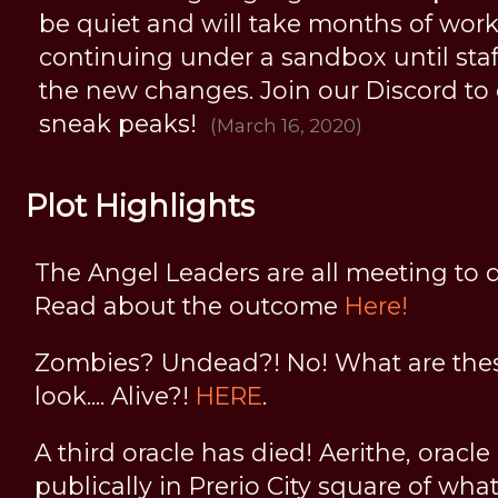
be quiet and will take months of work, 
continuing under a sandbox until staff 
the new changes. Join our Discord to
sneak peaks!
(March 16, 2020)
Plot Highlights
The Angel Leaders are all meeting to d
Read about the outcome
Here!
Zombies? Undead?! No! What are thes
look.... Alive?!
HERE
.
A third oracle has died! Aerithe, oracle
publically in Prerio City square of wha