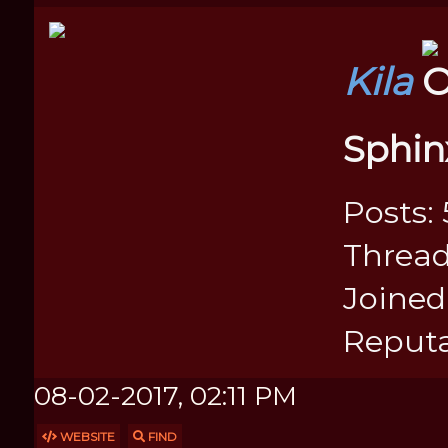
Kila
Sphin
Posts: 
Thread
Joined:
Reputa
08-02-2017, 02:11 PM
WEBSITE
FIND