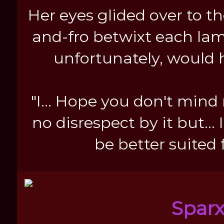
Her eyes glided over to t
and-fro betwixt each lam
unfortunately, would 
"I... Hope you don't mind
no disrespect by it but...
be better suited 
Spar