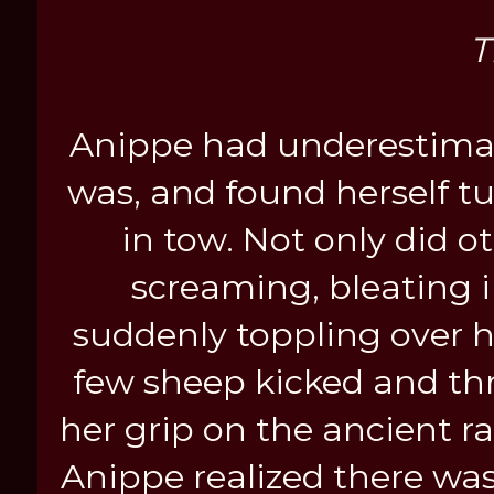
T
Anippe had underestimat
was, and found herself t
in tow. Not only did o
screaming, bleating i
suddenly toppling over ha
few sheep kicked and thr
her grip on the ancient 
Anippe realized there was