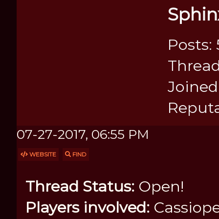
Sphin
Posts: 
Thread
Joined:
Reputa
07-27-2017, 06:55 PM
WEBSITE
FIND
Thread Status:
Open!
Players involved:
Cassiope