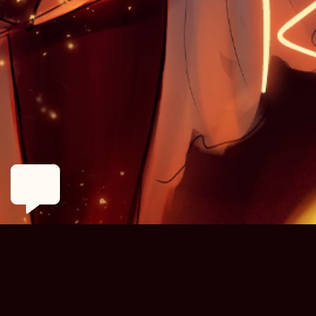
MENU
ANNOUNCEMENTS