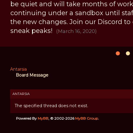
be quiet and will take months of work, 
continuing under a sandbox until staff 
the new changes. Join our Discord to
sneak peaks!
(March 16, 2020)
Antarsia
Board Message
ANTARSIA
The specified thread does not exist.
Powered By
MyBB
, © 2002-2026
MyBB Group
.