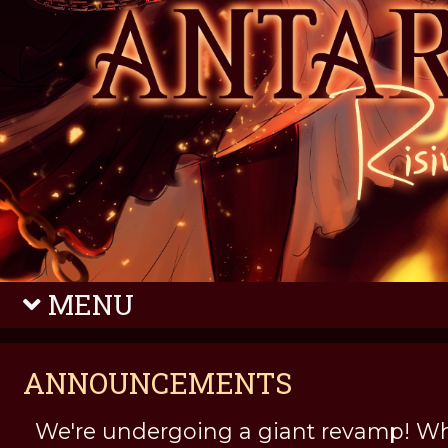
MENU
ANNOUNCEMENTS
We're undergoing a giant revamp! Wh