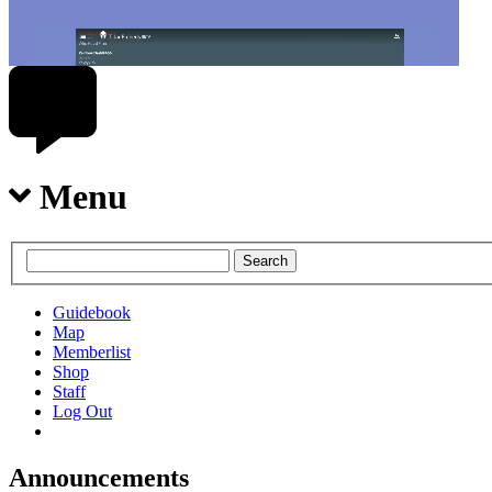
Menu
Guidebook
Map
Memberlist
Shop
Staff
Log Out
Announcements