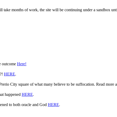
take months of work, the site will be continuing under a sandbox until 
he outcome
Here!
e?!
HERE
.
n Prerio City square of what many believe to be suffocation. Read more 
what happened
HERE
.
ppened to both oracle and God
HERE
.