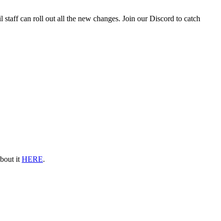
staff can roll out all the new changes. Join our Discord to catch
about it
HERE
.