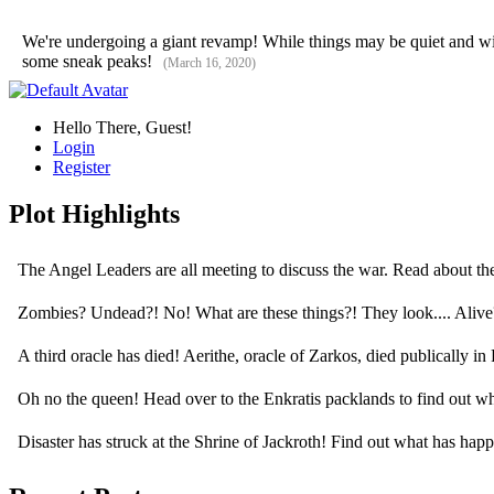
We're undergoing a giant revamp! While things may be quiet and will 
some sneak peaks!
(March 16, 2020)
Hello There, Guest!
Login
Register
Plot Highlights
The Angel Leaders are all meeting to discuss the war. Read about t
Zombies? Undead?! No! What are these things?! They look.... Aliv
A third oracle has died! Aerithe, oracle of Zarkos, died publically i
Oh no the queen! Head over to the Enkratis packlands to find out 
Disaster has struck at the Shrine of Jackroth! Find out what has ha