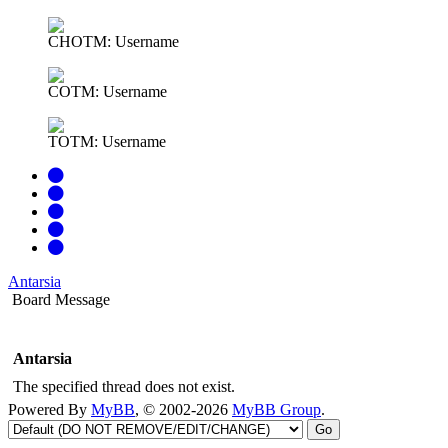
CHOTM: Username
COTM: Username
TOTM: Username
Antarsia
Board Message
Antarsia
The specified thread does not exist.
Powered By
MyBB
, © 2002-2026
MyBB Group
.