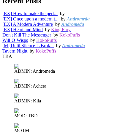
Recent Posts
[EX] How to make the perf...
by
[EX] Once upon a modern t...
by
Andromeda
[EX] A Modern Adventure
by
Andromeda
[EX] Heart and Mind
by
King Fury
Don't Kill The Messenger
by
KokoPuffs
Will-O-Wisps
by
KokoPuffs
[M] Until Silence Is Brok...
by
Andromeda
Tavern Night
by
KokoPuffs
TBA
ADMIN: Andromeda
ADMIN: Achera
ADMIN: Kila
MOD: TBD
MOTM