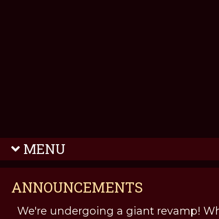
MENU
ANNOUNCEMENTS
We're undergoing a giant revamp! Wh