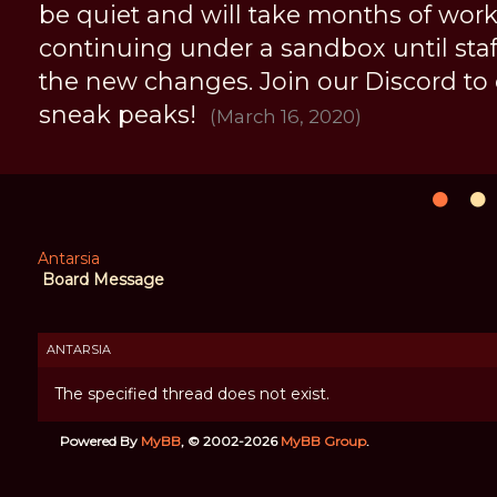
be quiet and will take months of work, 
continuing under a sandbox until staff 
the new changes. Join our Discord to
sneak peaks!
(March 16, 2020)
Antarsia
Board Message
ANTARSIA
The specified thread does not exist.
Powered By
MyBB
, © 2002-2026
MyBB Group
.