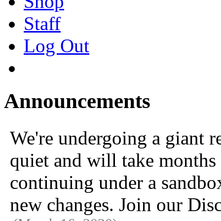
Shop
Staff
Log Out
Announcements
We're undergoing a giant 
quiet and will take months 
continuing under a sandbox u
new changes. Join our Disc