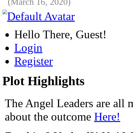
(March 16, 2020)
Hello There, Guest!
Login
Register
Plot Highlights
The Angel Leaders are all m
about the outcome
Here!