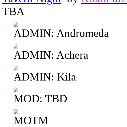
TBA
ADMIN: Andromeda
ADMIN: Achera
ADMIN: Kila
MOD: TBD
MOTM