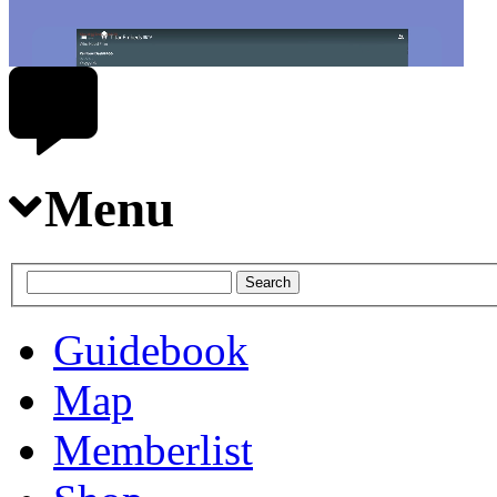
Menu
Guidebook
Map
Memberlist