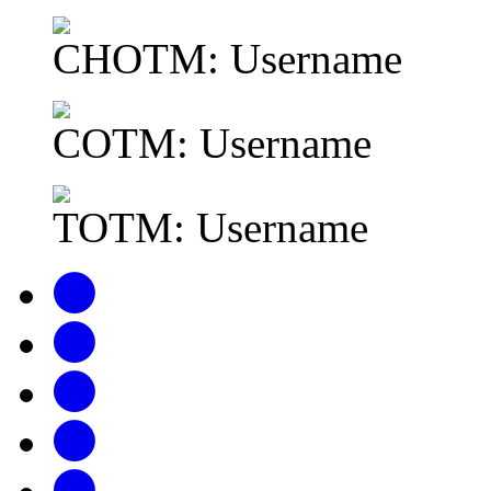
CHOTM: Username
COTM: Username
TOTM: Username