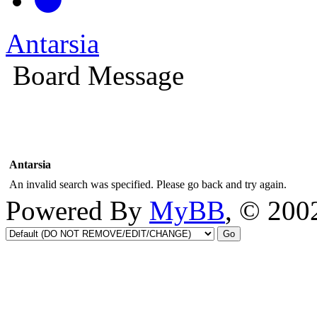
Antarsia
Board Message
Antarsia
An invalid search was specified. Please go back and try again.
Powered By
MyBB
, © 20