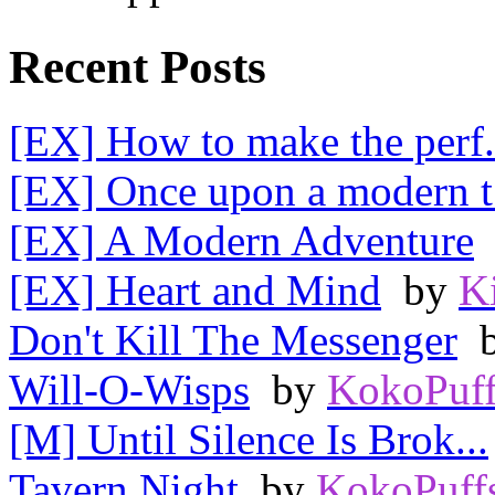
Recent Posts
[EX] How to make the perf.
[EX] Once upon a modern t.
[EX] A Modern Adventure
[EX] Heart and Mind
by
K
Don't Kill The Messenger
Will-O-Wisps
by
KokoPuff
[M] Until Silence Is Brok...
Tavern Night
by
KokoPuff