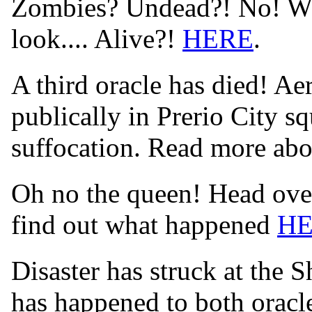
Zombies? Undead?! No! Wha
look.... Alive?!
HERE
.
A third oracle has died! Aer
publically in Prerio City s
suffocation. Read more abo
Oh no the queen! Head over
find out what happened
H
Disaster has struck at the 
has happened to both orac