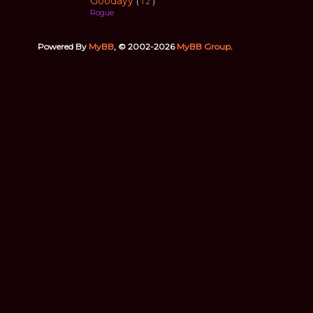
Goodayy
(
1
2
)
Rogue
Powered By
MyBB
, © 2002-2026
MyBB Group
.