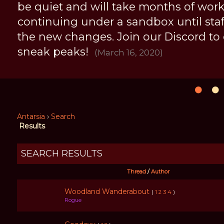
be quiet and will take months of work, 
continuing under a sandbox until staff 
the new changes. Join our Discord to
sneak peaks!
(March 16, 2020)
Antarsia
›
Search
Results
SEARCH RESULTS
Thread
/
Author
Woodland Wanderabout
(
1
2
3
4
)
Rogue