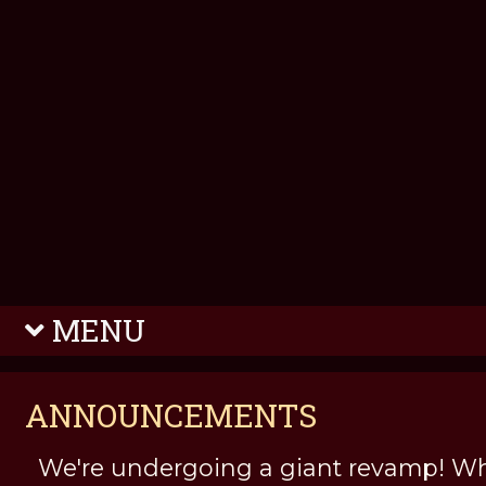
MENU
ANNOUNCEMENTS
We're undergoing a giant revamp! Wh