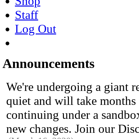
Shop
Staff
Log Out
Announcements
We're undergoing a giant 
quiet and will take months 
continuing under a sandbox u
new changes. Join our Disc