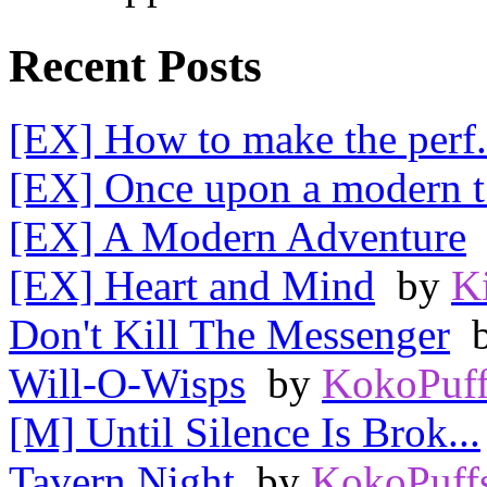
Recent Posts
[EX] How to make the perf.
[EX] Once upon a modern t.
[EX] A Modern Adventure
[EX] Heart and Mind
by
K
Don't Kill The Messenger
Will-O-Wisps
by
KokoPuff
[M] Until Silence Is Brok...
Tavern Night
by
KokoPuff