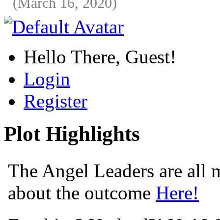
(March 16, 2020)
Hello There, Guest!
Login
Register
Plot Highlights
The Angel Leaders are all m
about the outcome
Here!