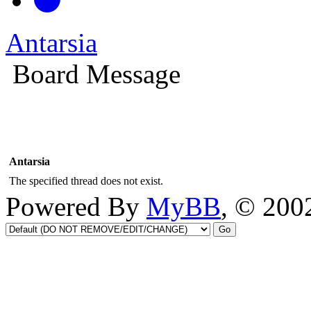
Antarsia
Board Message
Antarsia
The specified thread does not exist.
Powered By
MyBB
, © 20