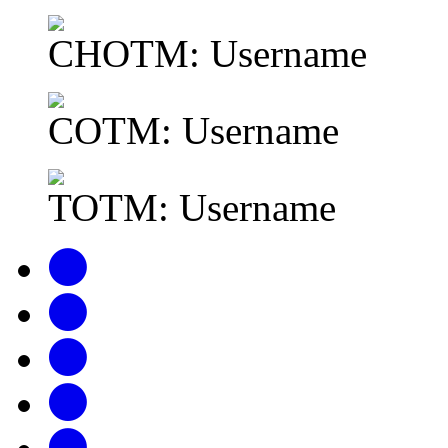
CHOTM: Username
COTM: Username
TOTM: Username