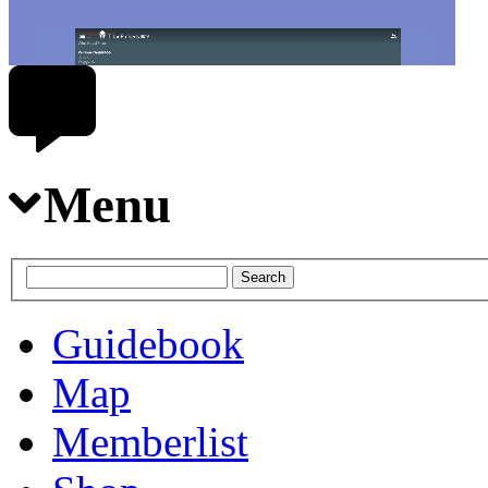
Menu
Guidebook
Map
Memberlist