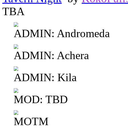
TBA
ADMIN: Andromeda
ADMIN: Achera
ADMIN: Kila
MOD: TBD
MOTM