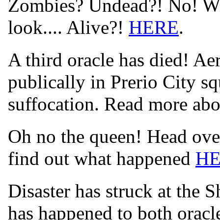
Zombies? Undead?! No! Wha
look.... Alive?!
HERE
.
A third oracle has died! Aer
publically in Prerio City s
suffocation. Read more abo
Oh no the queen! Head over
find out what happened
H
Disaster has struck at the 
has happened to both orac