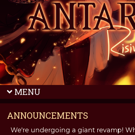
MENU
ANNOUNCEMENTS
We're undergoing a giant revamp! Wh