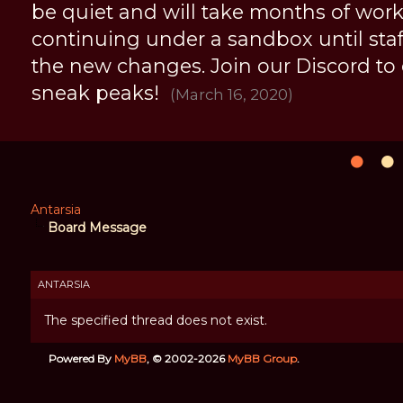
be quiet and will take months of work, 
continuing under a sandbox until staff 
the new changes. Join our Discord to
sneak peaks!
(March 16, 2020)
Antarsia
Board Message
ANTARSIA
The specified thread does not exist.
Powered By
MyBB
, © 2002-2026
MyBB Group
.