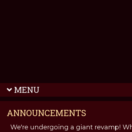
MENU
ANNOUNCEMENTS
We're undergoing a giant revamp! Wh