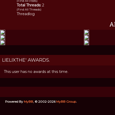
(
Find All Posts
)
Total Threads:
2
(
Find All Threads
)
Threadlog
A
LIELIXTHE' AWARDS.
This user has no awards at this time.
Powered By
MyBB
, © 2002-2026
MyBB Group
.