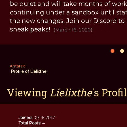
be quiet and will take months of work, 
continuing under a sandbox until staff 
the new changes. Join our Discord to
sneak peaks!
(March 16, 2020)
Antarsia
Profile of Lielixthe
Viewing
Lielixthe
's Profi
Joined:
09-16-2017
Total Posts:
4