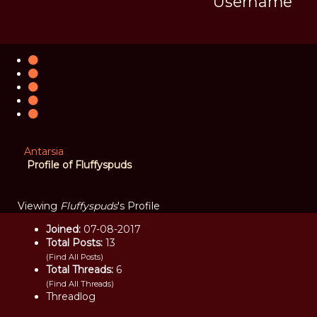
Username
Antarsia
Profile of Fluffyspuds
Viewing
Fluffyspuds
's Profile
Joined:
07-08-2017
Total Posts:
13
(
Find All Posts
)
Total Threads:
6
(
Find All Threads
)
Threadlog