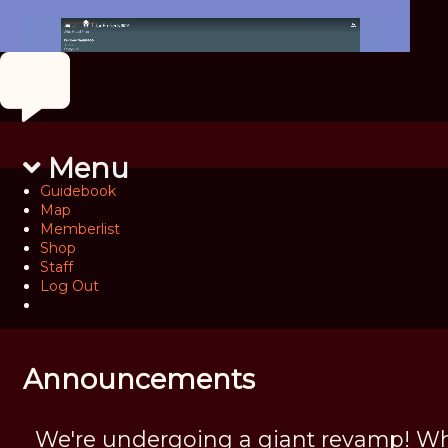
Menu
Guidebook
Map
Memberlist
Shop
Staff
Log Out
Announcements
We're undergoing a giant revamp! Wh