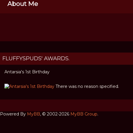
About Me
FLUFFYSPUDS' AWARDS.
Antarsia's 1st Birthday
There was no reason specified.
Powered By
MyBB
, © 2002-2026
MyBB Group
.