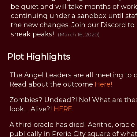
be quiet and will take months of work, 
continuing under a sandbox until staff 
the new changes. Join our Discord to
sneak peaks!
(March 16, 2020)
Plot Highlights
The Angel Leaders are all meeting to d
Read about the outcome
Here!
Zombies? Undead?! No! What are thes
look.... Alive?!
HERE
.
A third oracle has died! Aerithe, oracle
publically in Prerio City square of wha