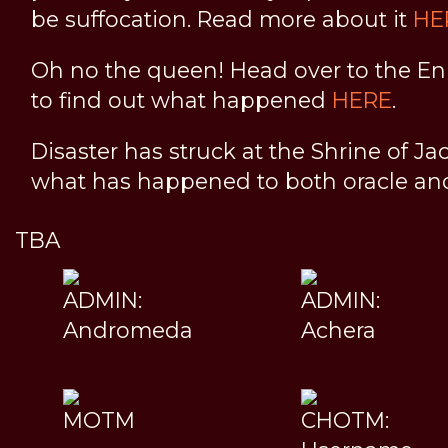
be suffocation. Read more about it
HE
Oh no the queen! Head over to the En
to find out what happened
HERE
.
Disaster has struck at the Shrine of Ja
what has happened to both oracle a
TBA
ADMIN:
ADMIN:
Andromeda
Achera
MOTM
CHOTM: