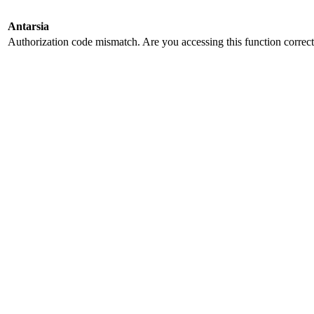
Antarsia
Authorization code mismatch. Are you accessing this function correct